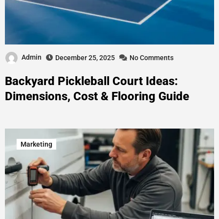
Admin
December 25, 2025
No Comments
Backyard Pickleball Court Ideas:
Dimensions, Cost & Flooring Guide
Marketing