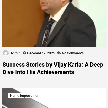
Admin
December 9, 2025
No Comments
Success Stories by Vijay Karia: A Deep
Dive Into His Achievements
Home Improvement