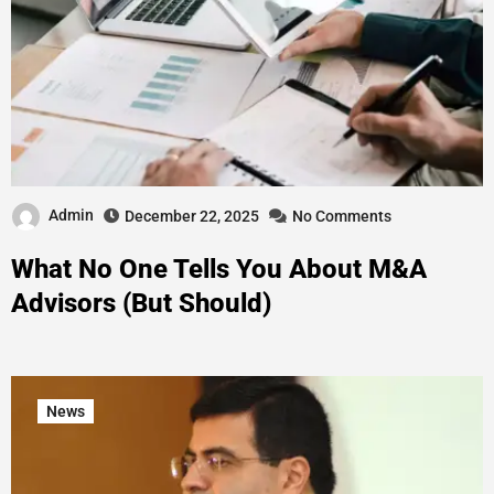
Admin
December 22, 2025
No Comments
What No One Tells You About M&A
Advisors (But Should)
News