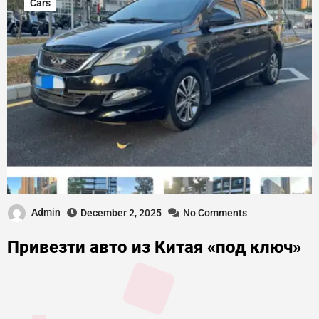
Cars
Admin
December 2, 2025
No Comments
Привезти авто из Китая «под ключ»