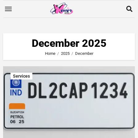
December 2025
Home
2025
December
Services