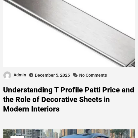
Admin
December 5, 2025
No Comments
Understanding T Profile Patti Price and
the Role of Decorative Sheets in
Modern Interiors