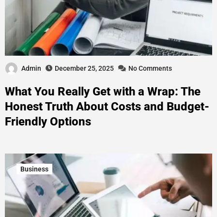
Admin
December 25, 2025
No Comments
What You Really Get with a Wrap: The
Honest Truth About Costs and Budget-
Friendly Options
Business