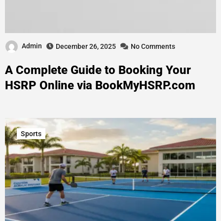
Admin
December 26, 2025
No Comments
A Complete Guide to Booking Your
HSRP Online via BookMyHSRP.com
Sports