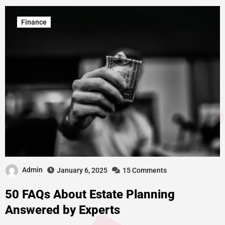
Finance
Admin
January 6, 2025
15 Comments
50 FAQs About Estate Planning
Answered by Experts