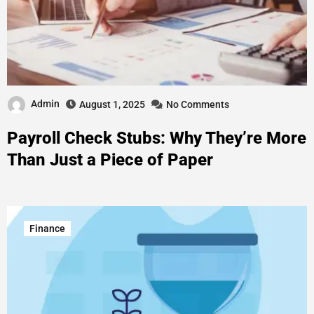
Admin
August 1, 2025
No Comments
Payroll Check Stubs: Why They’re More
Than Just a Piece of Paper
Finance