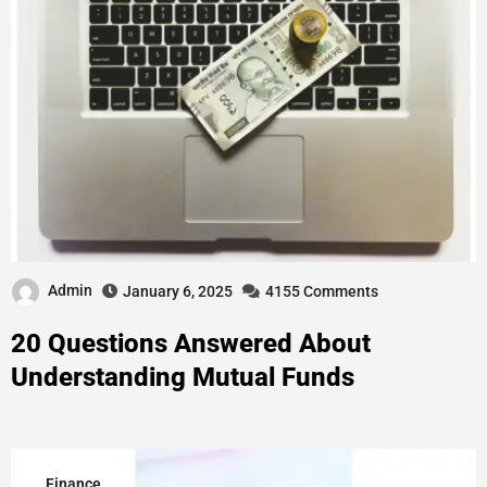
Admin
January 6, 2025
4155 Comments
20 Questions Answered About
Understanding Mutual Funds
Finance