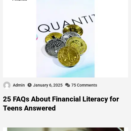
Admin
January 6, 2025
75 Comments
25 FAQs About Financial Literacy for
Teens Answered