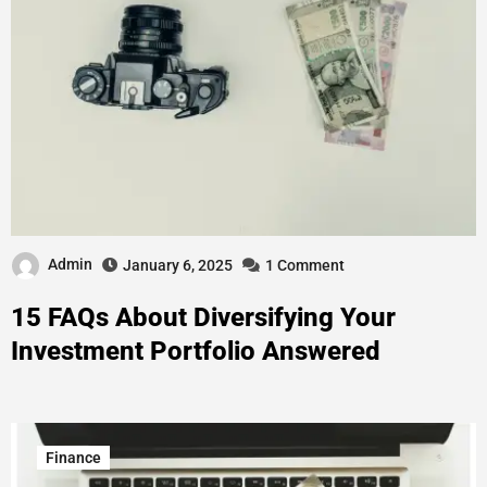
Admin
January 6, 2025
1 Comment
15 FAQs About Diversifying Your
Investment Portfolio Answered
Finance