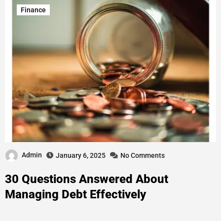
Finance
Admin
January 6, 2025
No Comments
30 Questions Answered About
Managing Debt Effectively