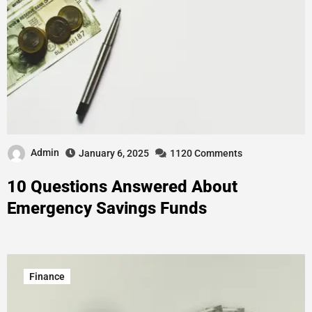
Admin
January 6, 2025
1120 Comments
10 Questions Answered About
Emergency Savings Funds
Finance