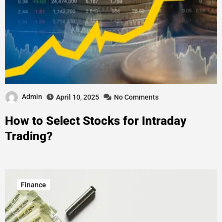
Admin
April 10, 2025
No Comments
How to Select Stocks for Intraday
Trading?
Finance