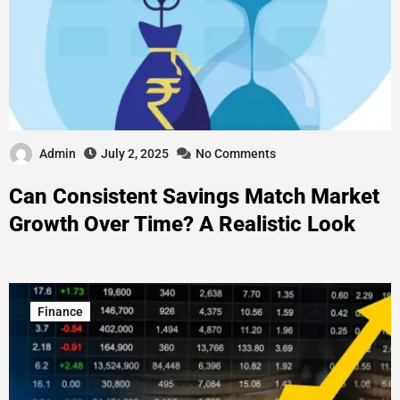
Admin
July 2, 2025
No Comments
Can Consistent Savings Match Market
Growth Over Time? A Realistic Look
Finance