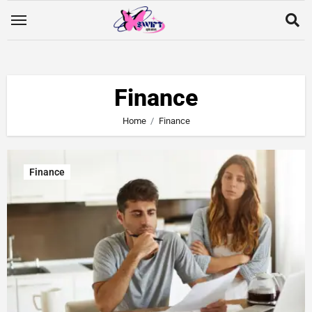
Finance
Home
Finance
Finance