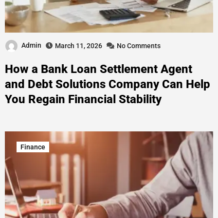
Admin
March 11, 2026
No Comments
How a Bank Loan Settlement Agent
and Debt Solutions Company Can Help
You Regain Financial Stability
Finance