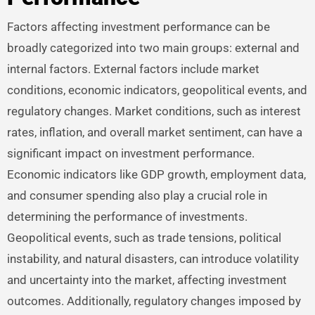
Factors affecting investment performance can be
broadly categorized into two main groups: external and
internal factors. External factors include market
conditions, economic indicators, geopolitical events, and
regulatory changes. Market conditions, such as interest
rates, inflation, and overall market sentiment, can have a
significant impact on investment performance.
Economic indicators like GDP growth, employment data,
and consumer spending also play a crucial role in
determining the performance of investments.
Geopolitical events, such as trade tensions, political
instability, and natural disasters, can introduce volatility
and uncertainty into the market, affecting investment
outcomes. Additionally, regulatory changes imposed by