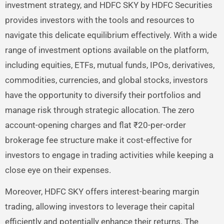
investment strategy, and HDFC SKY by HDFC Securities
provides investors with the tools and resources to
navigate this delicate equilibrium effectively. With a wide
range of investment options available on the platform,
including equities, ETFs, mutual funds, IPOs, derivatives,
commodities, currencies, and global stocks, investors
have the opportunity to diversify their portfolios and
manage risk through strategic allocation. The zero
account-opening charges and flat ₹20-per-order
brokerage fee structure make it cost-effective for
investors to engage in trading activities while keeping a
close eye on their expenses.
Moreover, HDFC SKY offers interest-bearing margin
trading, allowing investors to leverage their capital
efficiently and potentially enhance their returns. The