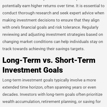
potentially earn higher returns over time. It is essential to
conduct thorough research and seek expert advice when
making investment decisions to ensure that they align
with one’s financial goals and risk tolerance. Regularly
reviewing and adjusting investment strategies based on
changing market conditions can help individuals stay on
track towards achieving their savings targets.
Long-Term vs. Short-Term
Investment Goals
Long-term investment goals typically involve a more
extended time horizon, often spanning years or even
decades. Investors with long-term goals often prioritize
wealth accumulation, retirement planning, or saving for