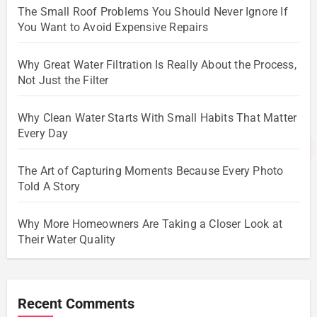
The Small Roof Problems You Should Never Ignore If
You Want to Avoid Expensive Repairs
Why Great Water Filtration Is Really About the Process,
Not Just the Filter
Why Clean Water Starts With Small Habits That Matter
Every Day
The Art of Capturing Moments Because Every Photo
Told A Story
Why More Homeowners Are Taking a Closer Look at
Their Water Quality
Recent Comments