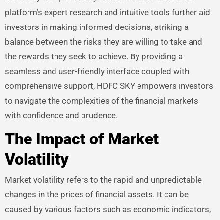
platform’s expert research and intuitive tools further aid
investors in making informed decisions, striking a
balance between the risks they are willing to take and
the rewards they seek to achieve. By providing a
seamless and user-friendly interface coupled with
comprehensive support, HDFC SKY empowers investors
to navigate the complexities of the financial markets
with confidence and prudence.
The Impact of Market
Volatility
Market volatility refers to the rapid and unpredictable
changes in the prices of financial assets. It can be
caused by various factors such as economic indicators,