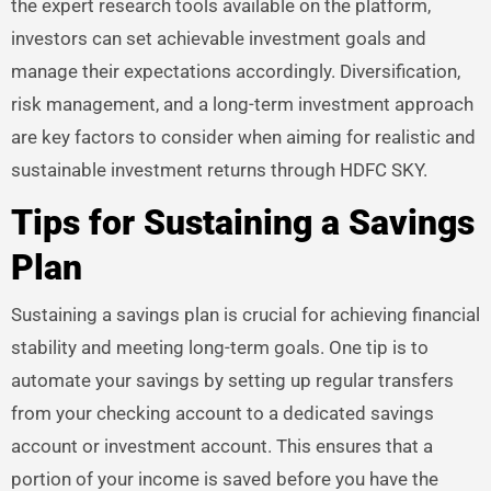
the expert research tools available on the platform,
investors can set achievable investment goals and
manage their expectations accordingly. Diversification,
risk management, and a long-term investment approach
are key factors to consider when aiming for realistic and
sustainable investment returns through HDFC SKY.
Tips for Sustaining a Savings
Plan
Sustaining a savings plan is crucial for achieving financial
stability and meeting long-term goals. One tip is to
automate your savings by setting up regular transfers
from your checking account to a dedicated savings
account or investment account. This ensures that a
portion of your income is saved before you have the