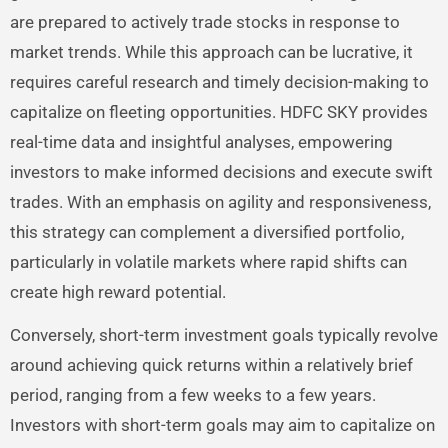
are prepared to actively trade stocks in response to
market trends. While this approach can be lucrative, it
requires careful research and timely decision-making to
capitalize on fleeting opportunities. HDFC SKY provides
real-time data and insightful analyses, empowering
investors to make informed decisions and execute swift
trades. With an emphasis on agility and responsiveness,
this strategy can complement a diversified portfolio,
particularly in volatile markets where rapid shifts can
create high reward potential.
Conversely, short-term investment goals typically revolve
around achieving quick returns within a relatively brief
period, ranging from a few weeks to a few years.
Investors with short-term goals may aim to capitalize on