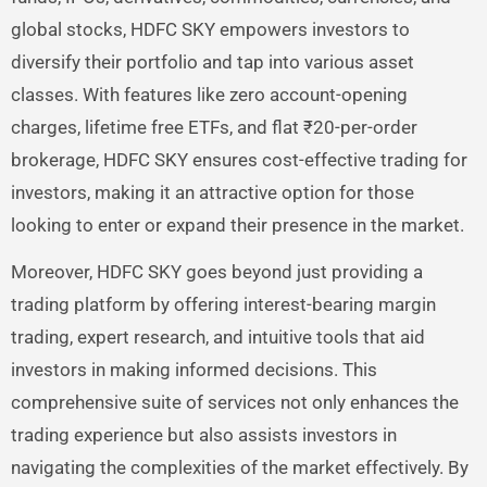
global stocks, HDFC SKY empowers investors to
diversify their portfolio and tap into various asset
classes. With features like zero account-opening
charges, lifetime free ETFs, and flat ₹20-per-order
brokerage, HDFC SKY ensures cost-effective trading for
investors, making it an attractive option for those
looking to enter or expand their presence in the market.
Moreover, HDFC SKY goes beyond just providing a
trading platform by offering interest-bearing margin
trading, expert research, and intuitive tools that aid
investors in making informed decisions. This
comprehensive suite of services not only enhances the
trading experience but also assists investors in
navigating the complexities of the market effectively. By