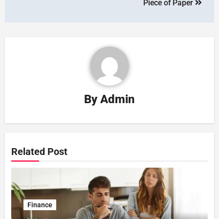
Piece of Paper
By
Admin
Related Post
Finance