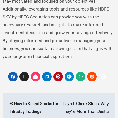
stay motivated and focused on your objectives.
Additionally, leveraging tools and resources like HDFC
SKY by HDFC Securities can provide you with the
necessary research and insights to make informed
investment decisions and grow your savings effectively.
By staying informed and proactive in managing your
finances, you can sustain a savings plan that aligns with
your long-term financial aspirations.
How to Select Stocks for
Payroll Check Stubs: Why
Intraday Trading?
They’re More Than Just a