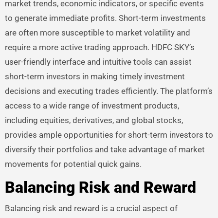
market trends, economic indicators, or specific events
to generate immediate profits. Short-term investments
are often more susceptible to market volatility and
require a more active trading approach. HDFC SKY’s
user-friendly interface and intuitive tools can assist
short-term investors in making timely investment
decisions and executing trades efficiently. The platform’s
access to a wide range of investment products,
including equities, derivatives, and global stocks,
provides ample opportunities for short-term investors to
diversify their portfolios and take advantage of market
movements for potential quick gains.
Balancing Risk and Reward
Balancing risk and reward is a crucial aspect of