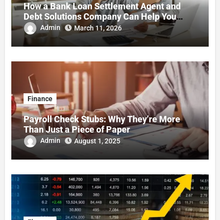
How a Bank Loan Settlement Agent and
Debt Solutions Company Can Help You
Regain Financial Stability
Admin
March 11, 2026
Finance
Payroll Check Stubs: Why They’re More
Than Just a Piece of Paper
Admin
August 1, 2025