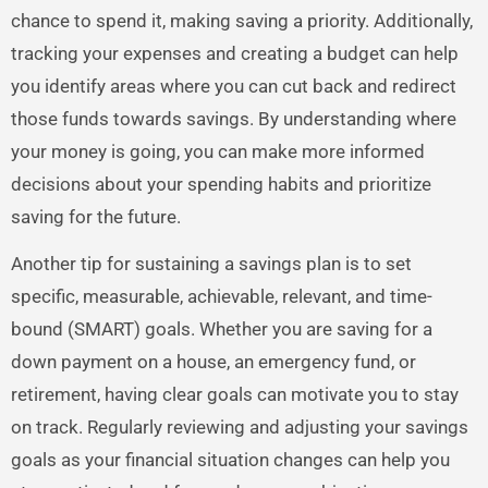
chance to spend it, making saving a priority. Additionally,
tracking your expenses and creating a budget can help
you identify areas where you can cut back and redirect
those funds towards savings. By understanding where
your money is going, you can make more informed
decisions about your spending habits and prioritize
saving for the future.
Another tip for sustaining a savings plan is to set
specific, measurable, achievable, relevant, and time-
bound (SMART) goals. Whether you are saving for a
down payment on a house, an emergency fund, or
retirement, having clear goals can motivate you to stay
on track. Regularly reviewing and adjusting your savings
goals as your financial situation changes can help you