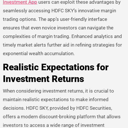
Investment App
users can exploit these advantages by
seamlessly accessing HDFC SKY’s innovative margin
trading options. The app’s user-friendly interface
ensures that even novice investors can navigate the
complexities of margin trading. Enhanced analytics and
timely market alerts further aid in refining strategies for
exponential wealth accumulation.
Realistic Expectations for
Investment Returns
When considering investment returns, it is crucial to
maintain realistic expectations to make informed
decisions. HDFC SKY, provided by HDFC Securities,
offers a modern discount-broking platform that allows
investors to access a wide range of investment