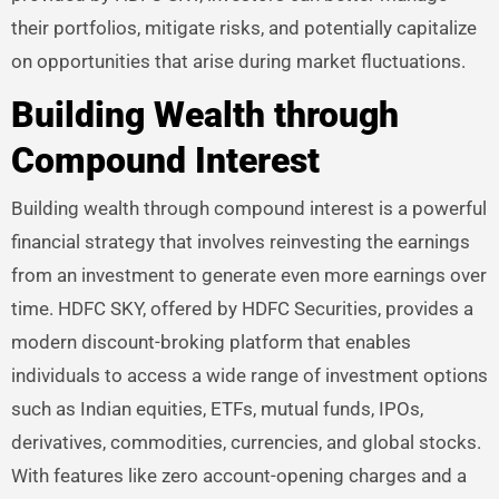
their portfolios, mitigate risks, and potentially capitalize
on opportunities that arise during market fluctuations.
Building Wealth through
Compound Interest
Building wealth through compound interest is a powerful
financial strategy that involves reinvesting the earnings
from an investment to generate even more earnings over
time. HDFC SKY, offered by HDFC Securities, provides a
modern discount-broking platform that enables
individuals to access a wide range of investment options
such as Indian equities, ETFs, mutual funds, IPOs,
derivatives, commodities, currencies, and global stocks.
With features like zero account-opening charges and a