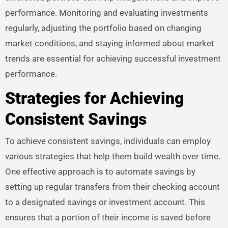
performance. Monitoring and evaluating investments
regularly, adjusting the portfolio based on changing
market conditions, and staying informed about market
trends are essential for achieving successful investment
performance.
Strategies for Achieving
Consistent Savings
To achieve consistent savings, individuals can employ
various strategies that help them build wealth over time.
One effective approach is to automate savings by
setting up regular transfers from their checking account
to a designated savings or investment account. This
ensures that a portion of their income is saved before