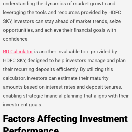
understanding the dynamics of market growth and
leveraging the tools and resources provided by HDFC
SKY, investors can stay ahead of market trends, seize
opportunities, and achieve their financial goals with
confidence.
RD Calculator
is another invaluable tool provided by
HDFC SKY, designed to help investors manage and plan
their recurring deposits efficiently. By utilizing this
calculator, investors can estimate their maturity
amounts based on interest rates and deposit tenures,
enabling strategic financial planning that aligns with their
investment goals.
Factors Affecting Investment
Performance