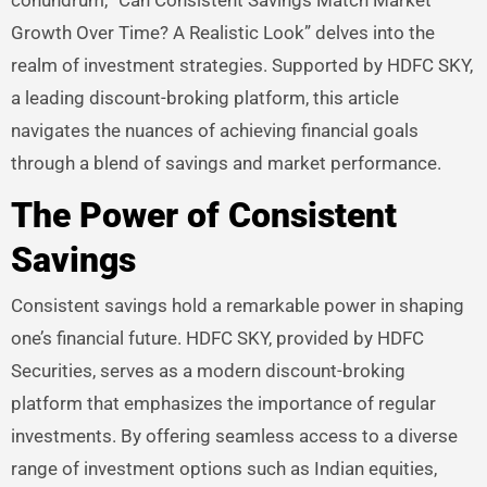
Growth Over Time? A Realistic Look” delves into the
realm of investment strategies. Supported by HDFC SKY,
a leading discount-broking platform, this article
navigates the nuances of achieving financial goals
through a blend of savings and market performance.
The Power of Consistent
Savings
Consistent savings hold a remarkable power in shaping
one’s financial future. HDFC SKY, provided by HDFC
Securities, serves as a modern discount-broking
platform that emphasizes the importance of regular
investments. By offering seamless access to a diverse
range of investment options such as Indian equities,