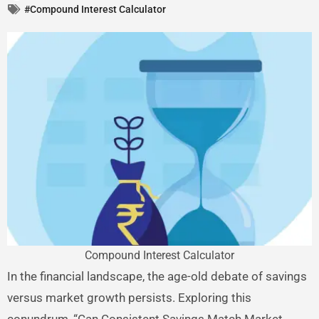
#Compound Interest Calculator
Compound Interest Calculator
In the financial landscape, the age-old debate of savings
versus market growth persists. Exploring this
conundrum, “Can Consistent Savings Match Market