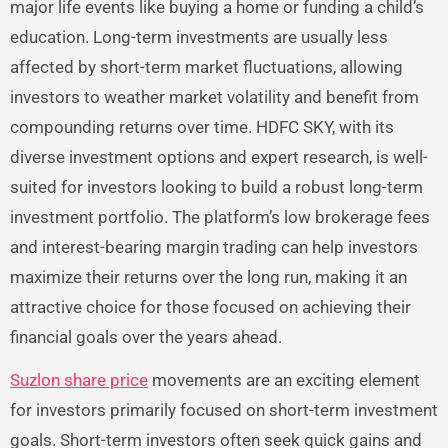
major life events like buying a home or funding a child’s
education. Long-term investments are usually less
affected by short-term market fluctuations, allowing
investors to weather market volatility and benefit from
compounding returns over time. HDFC SKY, with its
diverse investment options and expert research, is well-
suited for investors looking to build a robust long-term
investment portfolio. The platform’s low brokerage fees
and interest-bearing margin trading can help investors
maximize their returns over the long run, making it an
attractive choice for those focused on achieving their
financial goals over the years ahead.
Suzlon share price
movements are an exciting element
for investors primarily focused on short-term investment
goals. Short-term investors often seek quick gains and