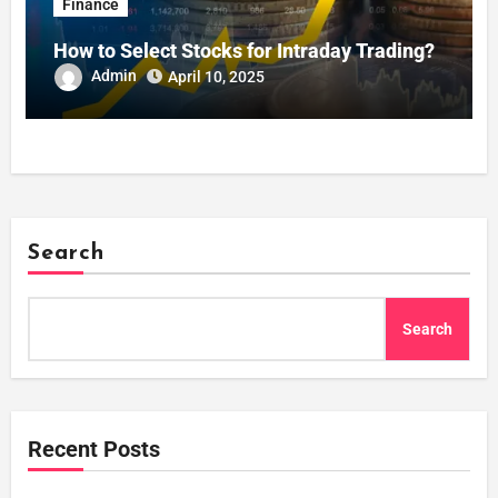
Finance
How to Select Stocks for Intraday Trading?
Admin
April 10, 2025
Search
Search
Recent Posts