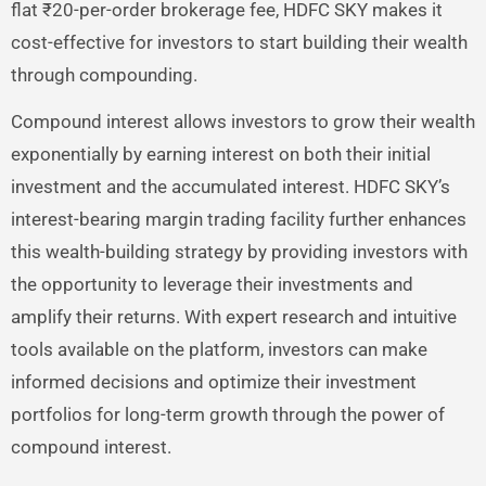
flat ₹20-per-order brokerage fee, HDFC SKY makes it
cost-effective for investors to start building their wealth
through compounding.
Compound interest allows investors to grow their wealth
exponentially by earning interest on both their initial
investment and the accumulated interest. HDFC SKY’s
interest-bearing margin trading facility further enhances
this wealth-building strategy by providing investors with
the opportunity to leverage their investments and
amplify their returns. With expert research and intuitive
tools available on the platform, investors can make
informed decisions and optimize their investment
portfolios for long-term growth through the power of
compound interest.