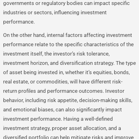
governments or regulatory bodies can impact specific
industries or sectors, influencing investment
performance.
On the other hand, internal factors affecting investment
performance relate to the specific characteristics of the
investment itself, the investor’s risk tolerance,
investment horizon, and diversification strategy. The type
of asset being invested in, whether it’s equities, bonds,
real estate, or commodities, will have different risk-
return profiles and performance outcomes. Investor
behavior, including risk appetite, decision-making skills,
and emotional biases, can also significantly impact
investment performance. Having a well-defined
investment strategy, proper asset allocation, and a
diversified portfolio can help mitigate risks and improve