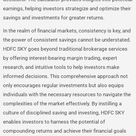
earnings, helping investors strategize and optimize their
savings and investments for greater returns.
In the realm of financial markets, consistency is key, and
the power of consistent savings cannot be understated.
HDFC SKY goes beyond traditional brokerage services
by offering interest-bearing margin trading, expert
research, and intuitive tools to help investors make
informed decisions. This comprehensive approach not
only encourages regular investments but also equips
individuals with the necessary resources to navigate the
complexities of the market effectively. By instilling a
culture of disciplined saving and investing, HDFC SKY
enables investors to harness the potential of
compounding returns and achieve their financial goals