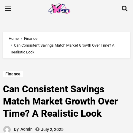
Home
Finance
Can Consistent Savings Match Market Growth Over Time? A
Realistic Look
Finance
Can Consistent Savings
Match Market Growth Over
Time? A Realistic Look
By
Admin
July 2, 2025