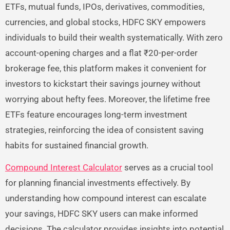
ETFs, mutual funds, IPOs, derivatives, commodities,
currencies, and global stocks, HDFC SKY empowers
individuals to build their wealth systematically. With zero
account-opening charges and a flat ₹20-per-order
brokerage fee, this platform makes it convenient for
investors to kickstart their savings journey without
worrying about hefty fees. Moreover, the lifetime free
ETFs feature encourages long-term investment
strategies, reinforcing the idea of consistent saving
habits for sustained financial growth.
Compound Interest Calculator
serves as a crucial tool
for planning financial investments effectively. By
understanding how compound interest can escalate
your savings, HDFC SKY users can make informed
decisions. The calculator provides insights into potential