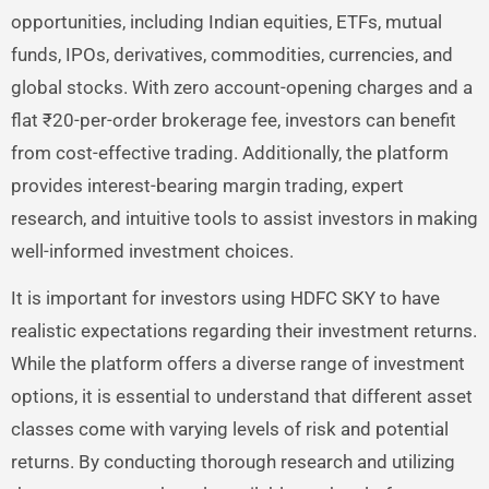
opportunities, including Indian equities, ETFs, mutual
funds, IPOs, derivatives, commodities, currencies, and
global stocks. With zero account-opening charges and a
flat ₹20-per-order brokerage fee, investors can benefit
from cost-effective trading. Additionally, the platform
provides interest-bearing margin trading, expert
research, and intuitive tools to assist investors in making
well-informed investment choices.
It is important for investors using HDFC SKY to have
realistic expectations regarding their investment returns.
While the platform offers a diverse range of investment
options, it is essential to understand that different asset
classes come with varying levels of risk and potential
returns. By conducting thorough research and utilizing