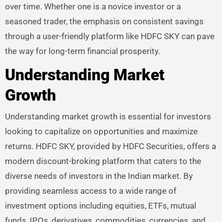
over time. Whether one is a novice investor or a
seasoned trader, the emphasis on consistent savings
through a user-friendly platform like HDFC SKY can pave
the way for long-term financial prosperity.
Understanding Market
Growth
Understanding market growth is essential for investors
looking to capitalize on opportunities and maximize
returns. HDFC SKY, provided by HDFC Securities, offers a
modern discount-broking platform that caters to the
diverse needs of investors in the Indian market. By
providing seamless access to a wide range of
investment options including equities, ETFs, mutual
funds, IPOs, derivatives, commodities, currencies, and