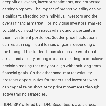
geopolitical events, investor sentiments, and corporate
earnings reports. The impact of market volatility can be
significant, affecting both individual investors and the
overall financial market. For individual investors, market
volatility can lead to increased risk and uncertainty in
their investment portfolios. Sudden price fluctuations
can result in significant losses or gains, depending on
the timing of the trades. It can also create emotional
stress and anxiety among investors, leading to impulsive
decision-making that may not align with their long-term
financial goals. On the other hand, market volatility
presents opportunities for traders and investors who
can capitalize on short-term price movements through
active trading strategies.
HDFC SKY, offered by HDFC Securities, plays a crucial