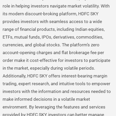
role in helping investors navigate market volatility. With
its modern discount-broking platform, HDFC SKY
provides investors with seamless access to a wide
range of financial products, including Indian equities,
ETFs, mutual funds, IPOs, derivatives, commodities,
currencies, and global stocks. The platform’s zero
account-opening charges and flat brokerage fee per
order make it cost-effective for investors to participate
in the market, especially during volatile periods.
Additionally, HDFC SKY offers interest-bearing margin
trading, expert research, and intuitive tools to empower
investors with the information and resources needed to
make informed decisions in a volatile market
environment. By leveraging the features and services
provided by HDFC SKY, investors can better manage