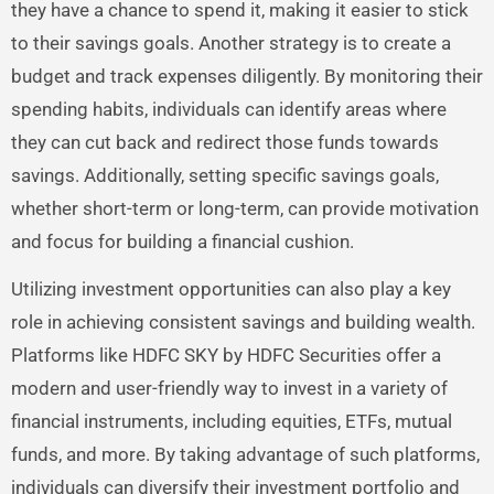
they have a chance to spend it, making it easier to stick
to their savings goals. Another strategy is to create a
budget and track expenses diligently. By monitoring their
spending habits, individuals can identify areas where
they can cut back and redirect those funds towards
savings. Additionally, setting specific savings goals,
whether short-term or long-term, can provide motivation
and focus for building a financial cushion.
Utilizing investment opportunities can also play a key
role in achieving consistent savings and building wealth.
Platforms like HDFC SKY by HDFC Securities offer a
modern and user-friendly way to invest in a variety of
financial instruments, including equities, ETFs, mutual
funds, and more. By taking advantage of such platforms,
individuals can diversify their investment portfolio and