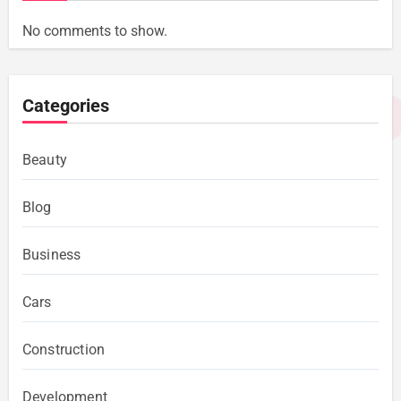
No comments to show.
Categories
Beauty
Blog
Business
Cars
Construction
Development