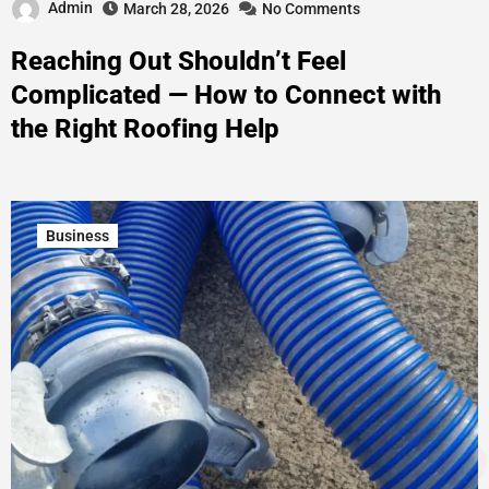
Admin
March 28, 2026
No Comments
Reaching Out Shouldn’t Feel
Complicated — How to Connect with
the Right Roofing Help
Business