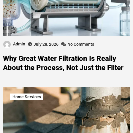
Admin
July 28, 2026
No Comments
Why Great Water Filtration Is Really
About the Process, Not Just the Filter
Home Services