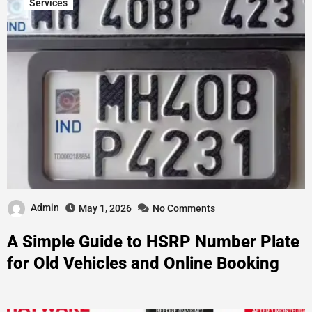
Services
Admin
May 1, 2026
No Comments
A Simple Guide to HSRP Number Plate
for Old Vehicles and Online Booking