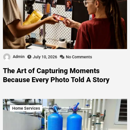
Admin
July 10, 2026
No Comments
The Art of Capturing Moments
Because Every Photo Told A Story
Home Services