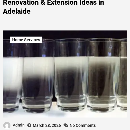
Renovation & Extension Ideas in
Adelaide
Home Services
Admin
March 28, 2026
No Comments