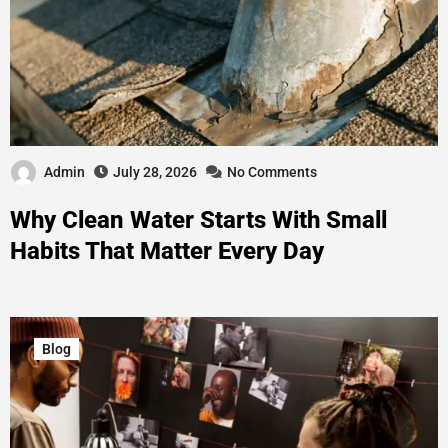
Admin
July 28, 2026
No Comments
Why Clean Water Starts With Small
Habits That Matter Every Day
Blog