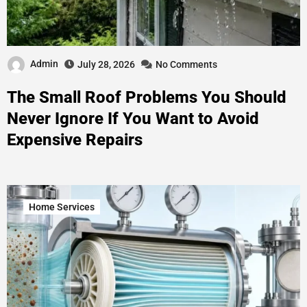
Admin
July 28, 2026
No Comments
The Small Roof Problems You Should
Never Ignore If You Want to Avoid
Expensive Repairs
Home Services