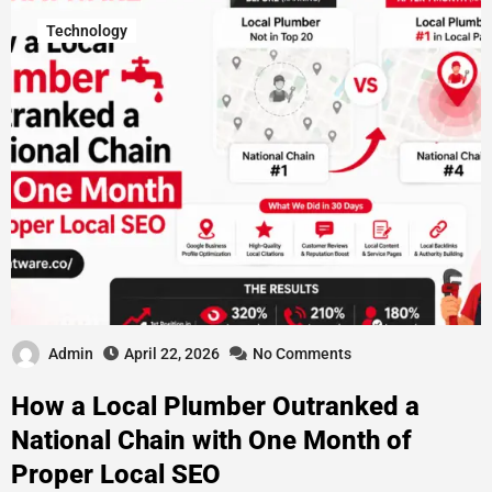
Technology
Admin
April 22, 2026
No Comments
How a Local Plumber Outranked a
National Chain with One Month of
Proper Local SEO