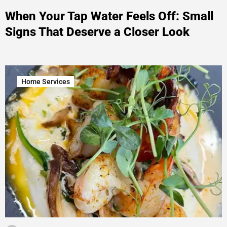
When Your Tap Water Feels Off: Small
Signs That Deserve a Closer Look
Home Services