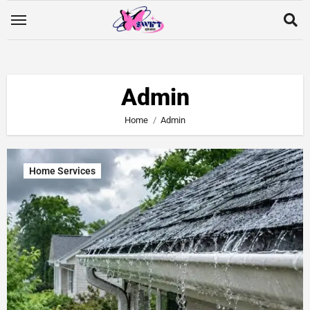
Admin
Home
Admin
Home Services