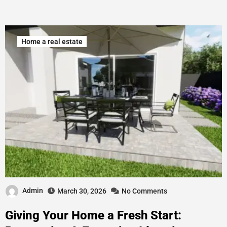
Home a real estate
Admin
March 30, 2026
No Comments
Giving Your Home a Fresh Start: