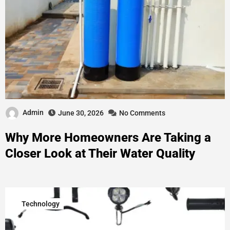
Admin
June 30, 2026
No Comments
Why More Homeowners Are Taking a
Closer Look at Their Water Quality
Technology