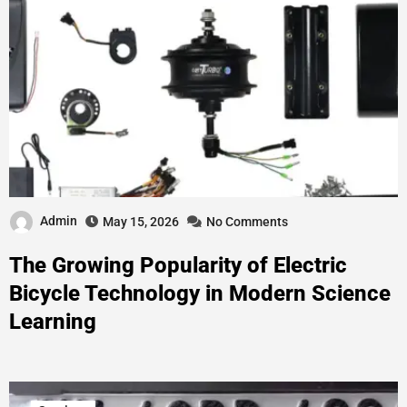
Admin
May 15, 2026
No Comments
The Growing Popularity of Electric
Bicycle Technology in Modern Science
Learning