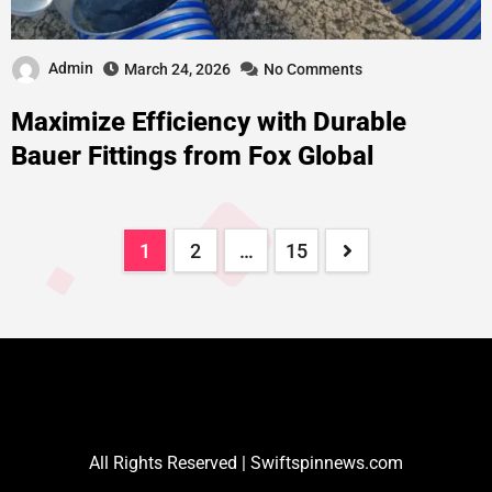
Admin
March 24, 2026
No Comments
Maximize Efficiency with Durable
Bauer Fittings from Fox Global
1
2
…
15
All Rights Reserved | Swiftspinnews.com