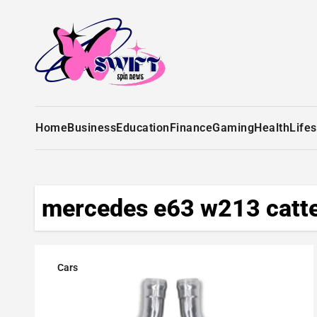
Home
Business
Education
Finance
Gaming
Health
Lifes
mercedes e63 w213 catte
Cars