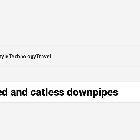
tyle
Technology
Travel
d and catless downpipes