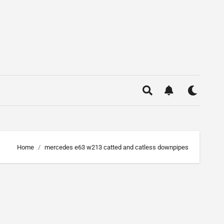
Home
mercedes e63 w213 catted and catless downpipes