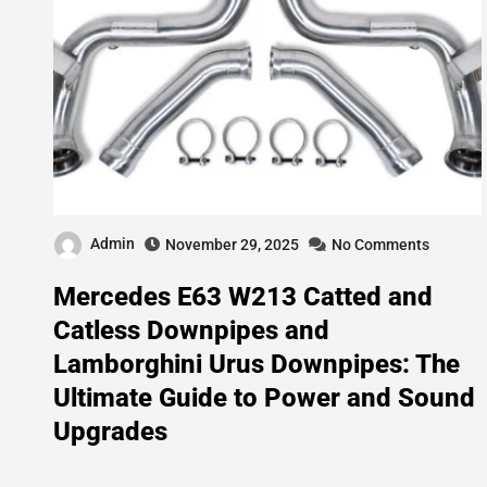
Admin
November 29, 2025
No Comments
Mercedes E63 W213 Catted and
Catless Downpipes and
Lamborghini Urus Downpipes: The
Ultimate Guide to Power and Sound
Upgrades