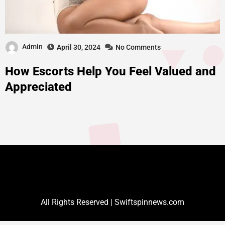
Admin
April 30, 2024
No Comments
How Escorts Help You Feel Valued and
Appreciated
All Rights Reserved | Swiftspinnews.com