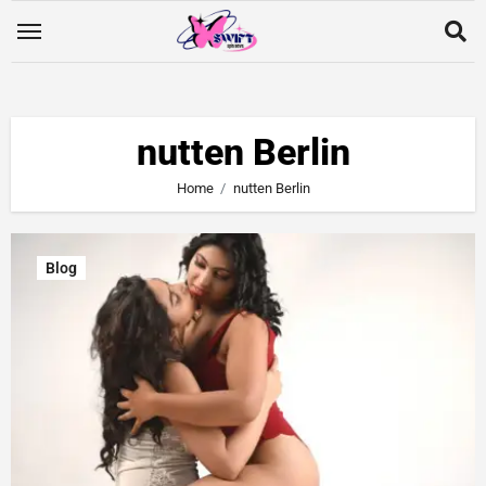
nutten Berlin
Home
nutten Berlin
Blog