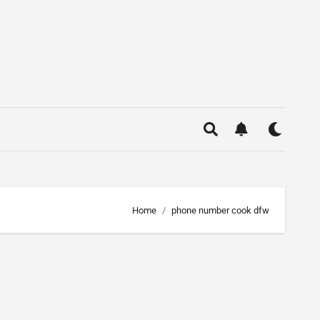
Home
phone number cook dfw