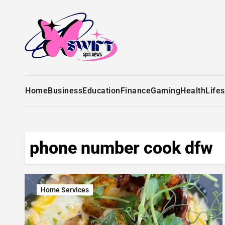
Home
Business
Education
Finance
Gaming
Health
Lifes
phone number cook dfw
Home Services