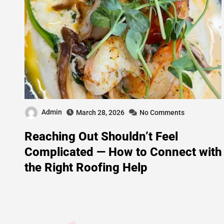
Admin
March 28, 2026
No Comments
Reaching Out Shouldn’t Feel
Complicated — How to Connect with
the Right Roofing Help