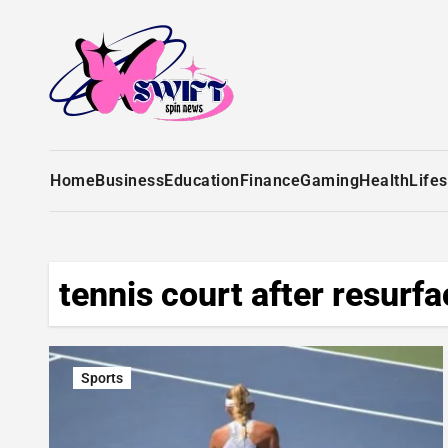
Home
Business
Education
Finance
Gaming
Health
Lifes
tennis court after resurfa
Sports