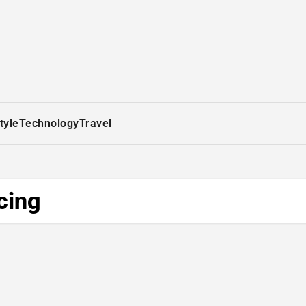
tyle
Technology
Travel
cing