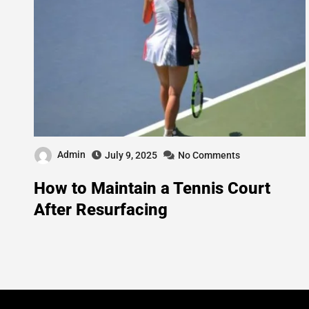
Admin
July 9, 2025
No Comments
How to Maintain a Tennis Court
After Resurfacing