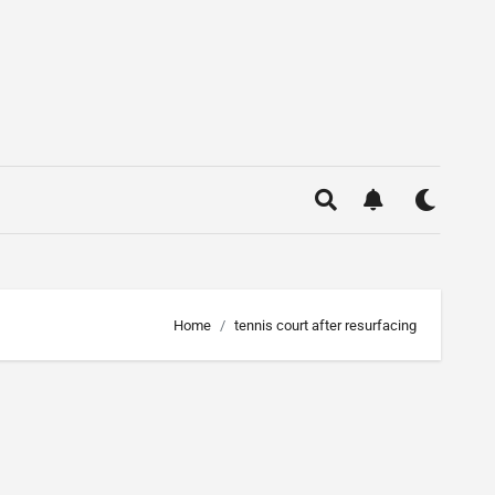
Home
tennis court after resurfacing