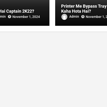
Printer Me Bypass Tray
Hai Captain 2K22?
Kaha Hota Hai?
min
Admin
November 1, 2024
November 1, 