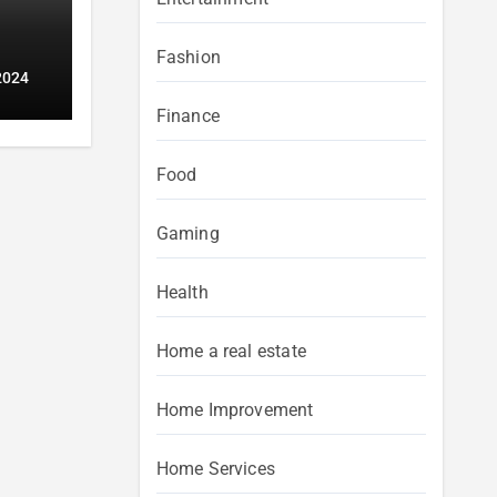
Fashion
2024
Finance
Food
Gaming
Health
Home a real estate
Home Improvement
Home Services