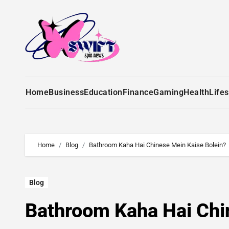
Home
Business
Education
Finance
Gaming
Health
Lifes
Home
Blog
Bathroom Kaha Hai Chinese Mein Kaise Bolein?
Blog
Bathroom Kaha Hai Chi