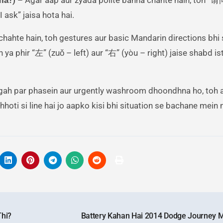
 ask” jaisa hota hai.
chahte hain, toh gestures aur basic Mandarin directions bhi
 ya phir “左” (zuǒ – left) aur “右” (yòu – right) jaise shabd i
jagah par phasein aur urgently washroom dhoondhna ho, toh 
hhoti si line hai jo aapko kisi bhi situation se bachane mei
Thi?
Battery Kahan Hai 2014 Dodge Journey 