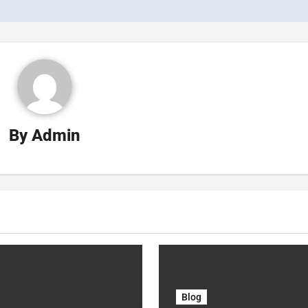
By
Admin
Blog