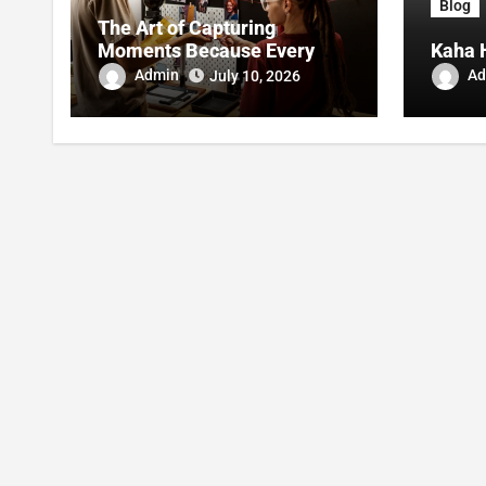
Blog
The Art of Capturing
Moments Because Every
Kaha 
Photo Told A Story
Admin
Ad
July 10, 2026