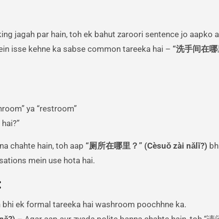
in isse kehne ka sabse common tareeka hai –
“洗手间在哪
hroom” ya “restroom”
 hai?”
na chahte hain, toh aap
“厕所在哪里？” (Cèsuǒ zài nǎlǐ?)
bhi
rsations mein use hota hai.
:
 bhi ek formal tareeka hai washroom poochhne ka.
nǎ?)
– Agar aap aur zyada polite banna chahte hain, toh “请