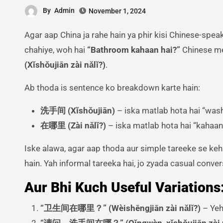
By
Admin
November 1, 2024
Agar aap China ja rahe hain ya phir kisi Chinese-speaking jagah par hain, toh ek bahut zaroori sentence jo aapko aana
chahiye, woh hai
“Bathroom kahaan hai?”
Chinese me
(Xǐshǒujiān zài nǎlǐ?)
.
Ab thoda is sentence ko breakdown karte hain:
洗手间 (Xǐshǒujiān)
– iska matlab hota hai “was
在哪里 (Zài nǎlǐ?)
– iska matlab hota hai “kahaan
Iske alawa, agar aap thoda aur simple tareeke se keh
hain. Yah informal tareeka hai, jo zyada casual conve
Aur Bhi Kuch Useful Variations
“卫生间在哪里？” (Wèishēngjiān zài nǎlǐ?)
– Yeh
“请问，洗手间在哪？” (Qǐngwèn, xǐshǒujiān zài 