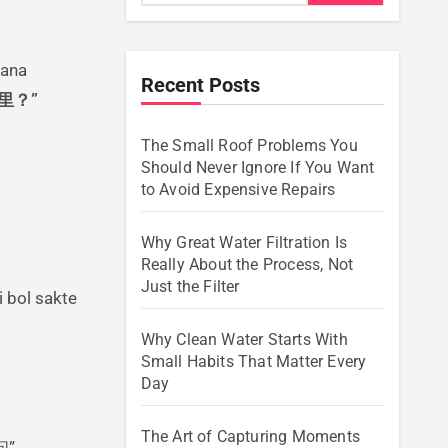
Recent Posts
里？”
The Small Roof Problems You
Should Never Ignore If You Want
to Avoid Expensive Repairs
Why Great Water Filtration Is
Really About the Process, Not
Just the Filter
 bol sakte
Why Clean Water Starts With
Small Habits That Matter Every
Day
The Art of Capturing Moments
问”