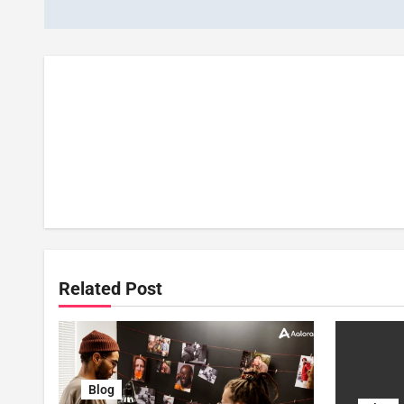
Related Post
Blog