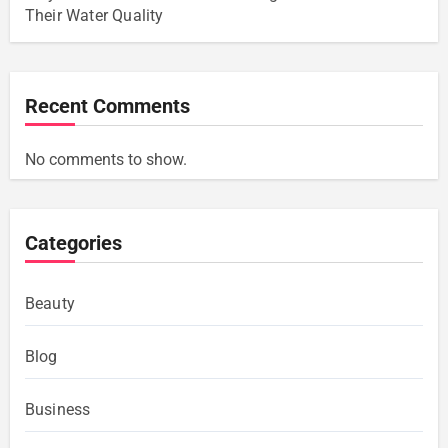
Their Water Quality
Recent Comments
No comments to show.
Categories
Beauty
Blog
Business