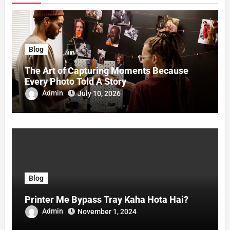
Blog
The Art of Capturing Moments Because
Every Photo Told A Story
Admin
July 10, 2026
Blog
Printer Me Bypass Tray Kaha Hota Hai?
Admin
November 1, 2024