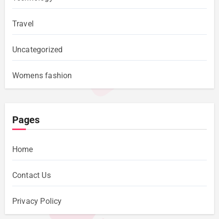
Travel
Uncategorized
Womens fashion
Pages
Home
Contact Us
Privacy Policy