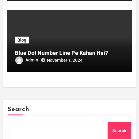
Blog
Blue Dot Number Line Pe Kahan Hai?
Admin
November 1, 2024
Search
Search