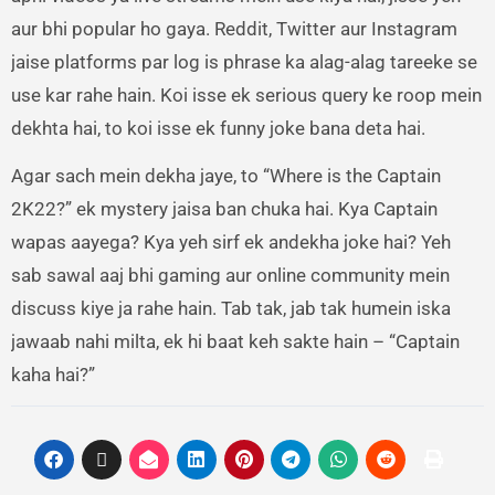
aur bhi popular ho gaya. Reddit, Twitter aur Instagram
jaise platforms par log is phrase ka alag-alag tareeke se
use kar rahe hain. Koi isse ek serious query ke roop mein
dekhta hai, to koi isse ek funny joke bana deta hai.
Agar sach mein dekha jaye, to “Where is the Captain
2K22?” ek mystery jaisa ban chuka hai. Kya Captain
wapas aayega? Kya yeh sirf ek andekha joke hai? Yeh
sab sawal aaj bhi gaming aur online community mein
discuss kiye ja rahe hain. Tab tak, jab tak humein iska
jawaab nahi milta, ek hi baat keh sakte hain – “Captain
kaha hai?”