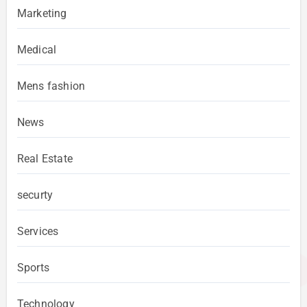
Marketing
Medical
Mens fashion
News
Real Estate
securty
Services
Sports
Technology