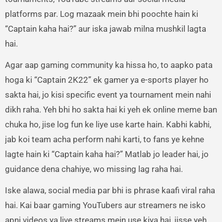
platforms par. Log mazaak mein bhi poochte hain ki
“Captain kaha hai?” aur iska jawab milna mushkil lagta
hai.
Agar aap gaming community ka hissa ho, to aapko pata
hoga ki “Captain 2K22” ek gamer ya e-sports player ho
sakta hai, jo kisi specific event ya tournament mein nahi
dikh raha. Yeh bhi ho sakta hai ki yeh ek online meme ban
chuka ho, jise log fun ke liye use karte hain. Kabhi kabhi,
jab koi team acha perform nahi karti, to fans ye kehne
lagte hain ki “Captain kaha hai?” Matlab jo leader hai, jo
guidance dena chahiye, wo missing lag raha hai.
Iske alawa, social media par bhi is phrase kaafi viral raha
hai. Kai baar gaming YouTubers aur streamers ne isko
apni videos ya live streams mein use kiya hai, jisse yeh