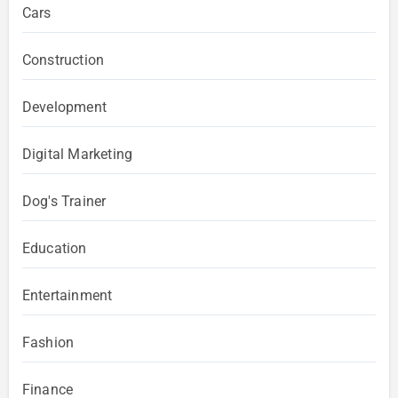
Cars
Construction
Development
Digital Marketing
Dog's Trainer
Education
Entertainment
Fashion
Finance