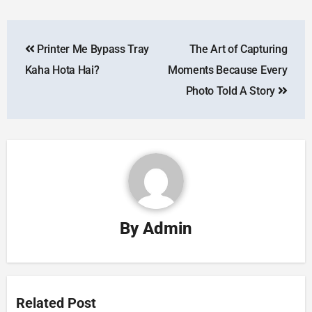
Printer Me Bypass Tray
The Art of Capturing
Kaha Hota Hai?
Moments Because Every
Photo Told A Story
By
Admin
Related Post