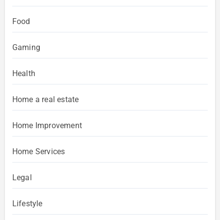
Food
Gaming
Health
Home a real estate
Home Improvement
Home Services
Legal
Lifestyle