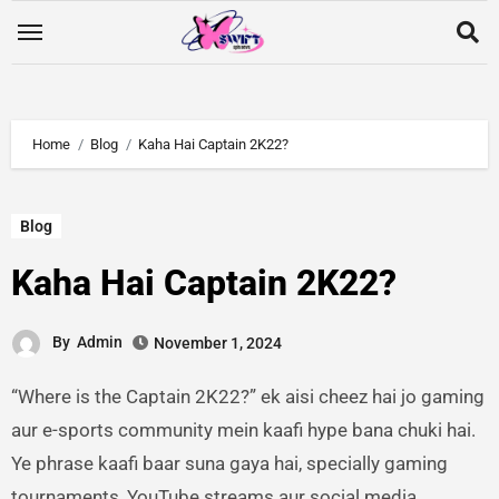
Home
Blog
Kaha Hai Captain 2K22?
Blog
Kaha Hai Captain 2K22?
By
Admin
November 1, 2024
“Where is the Captain 2K22?” ek aisi cheez hai jo gaming
aur e-sports community mein kaafi hype bana chuki hai.
Ye phrase kaafi baar suna gaya hai, specially gaming
tournaments, YouTube streams aur social media