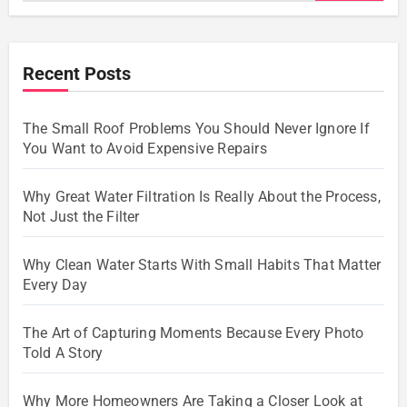
Recent Posts
The Small Roof Problems You Should Never Ignore If
You Want to Avoid Expensive Repairs
Why Great Water Filtration Is Really About the Process,
Not Just the Filter
Why Clean Water Starts With Small Habits That Matter
Every Day
The Art of Capturing Moments Because Every Photo
Told A Story
Why More Homeowners Are Taking a Closer Look at