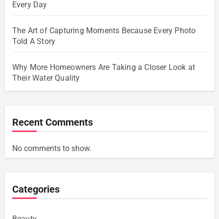
Every Day
The Art of Capturing Moments Because Every Photo
Told A Story
Why More Homeowners Are Taking a Closer Look at
Their Water Quality
Recent Comments
No comments to show.
Categories
Beauty