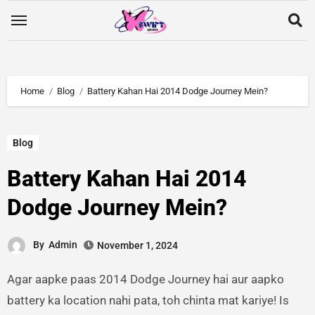
Home
Blog
Battery Kahan Hai 2014 Dodge Journey Mein?
Blog
Battery Kahan Hai 2014
Dodge Journey Mein?
By
Admin
November 1, 2024
Agar aapke paas 2014 Dodge Journey hai aur aapko
battery ka location nahi pata, toh chinta mat kariye! Is