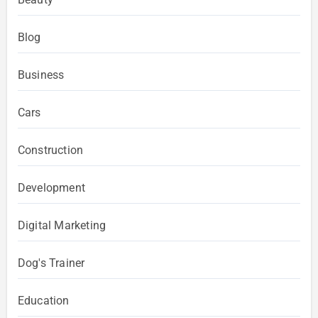
Blog
Business
Cars
Construction
Development
Digital Marketing
Dog's Trainer
Education