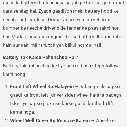
gaadi ki battery thodi unusual jagah pe hoti hai, jo normal
cars se alag hai. Zyada gaadiyon mein battery hood ke
neeche hoti hai, lekin Dodge Journey mein yeh front
bumper ke neeche driver side fender ke paas rakhi hoti
hai. Matlab, agar aap engine kholke battery dhoond rahe
hain aur nahi mil rahi, toh yeh bilkul normal hai!
Battery Tak Kaise Pahunchna Hai?
Battery tak pahunchne ke liye aapko kuch steps follow
karni hongi:
Front Left Wheel Ko Hatayein
– Sabse pehle aapko
gaadi ka front left (driver side) wheel hatana padega.
Iske liye aapko jack use karke gaadi ko thoda lift
karna hoga.
Wheel Well Cover Ko Remove Karein
– Wheel ke