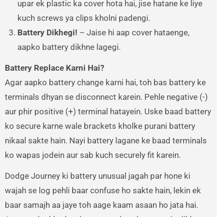
upar ek plastic ka cover hota hai, jise hatane ke liye
kuch screws ya clips kholni padengi.
Battery Dikhegi!
– Jaise hi aap cover hataenge,
aapko battery dikhne lagegi.
Battery Replace Karni Hai?
Agar aapko battery change karni hai, toh bas battery ke
terminals dhyan se disconnect karein. Pehle negative (-)
aur phir positive (+) terminal hatayein. Uske baad battery
ko secure karne wale brackets kholke purani battery
nikaal sakte hain. Nayi battery lagane ke baad terminals
ko wapas jodein aur sab kuch securely fit karein.
Dodge Journey ki battery unusual jagah par hone ki
wajah se log pehli baar confuse ho sakte hain, lekin ek
baar samajh aa jaye toh aage kaam asaan ho jata hai.