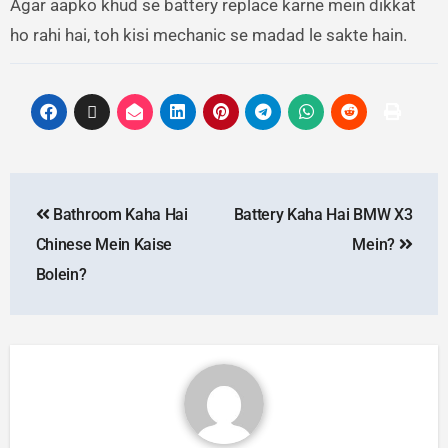
Agar aapko khud se battery replace karne mein dikkat
ho rahi hai, toh kisi mechanic se madad le sakte hain.
Bathroom Kaha Hai
Battery Kaha Hai BMW X3
Chinese Mein Kaise
Mein?
Bolein?