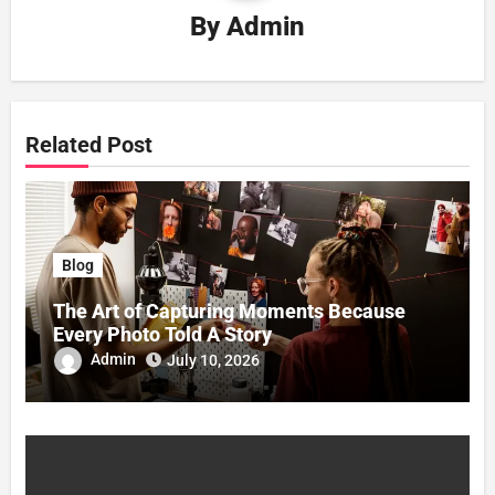
By
Admin
Related Post
Blog
The Art of Capturing Moments Because
Every Photo Told A Story
Admin
July 10, 2026