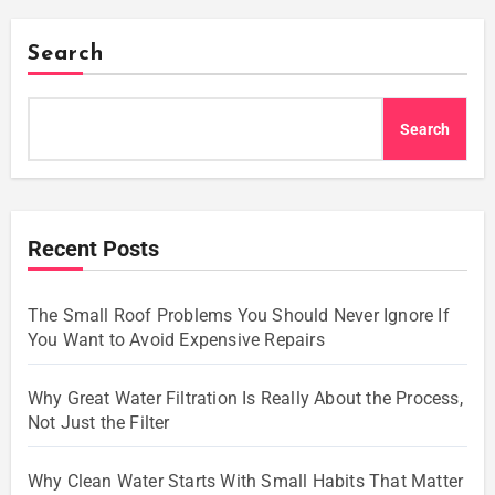
Search
Search
Recent Posts
The Small Roof Problems You Should Never Ignore If
You Want to Avoid Expensive Repairs
Why Great Water Filtration Is Really About the Process,
Not Just the Filter
Why Clean Water Starts With Small Habits That Matter