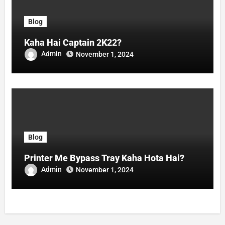
Blog
Kaha Hai Captain 2K22?
Admin
November 1, 2024
Blog
Printer Me Bypass Tray Kaha Hota Hai?
Admin
November 1, 2024