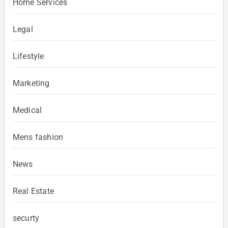
Home Services
Legal
Lifestyle
Marketing
Medical
Mens fashion
News
Real Estate
securty