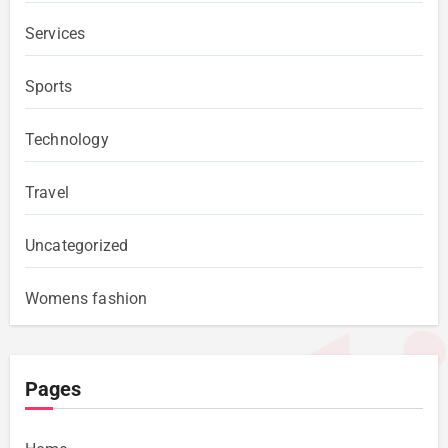
Services
Sports
Technology
Travel
Uncategorized
Womens fashion
Pages