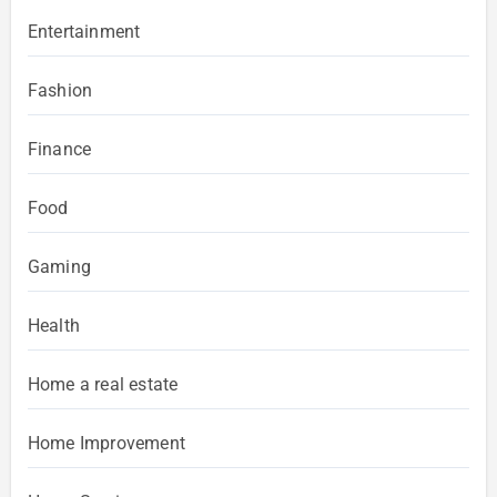
Entertainment
Fashion
Finance
Food
Gaming
Health
Home a real estate
Home Improvement