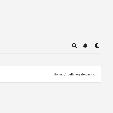
Home
deltin royale casino