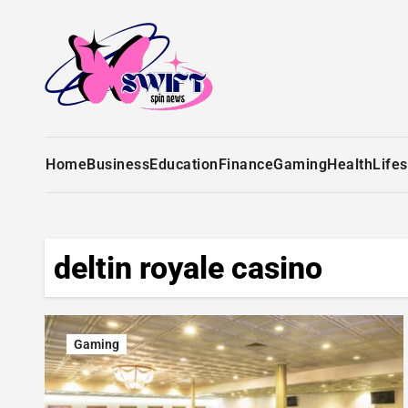
Home
Business
Education
Finance
Gaming
Health
Lifes
deltin royale casino
Gaming