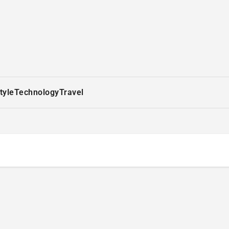
tyle
Technology
Travel