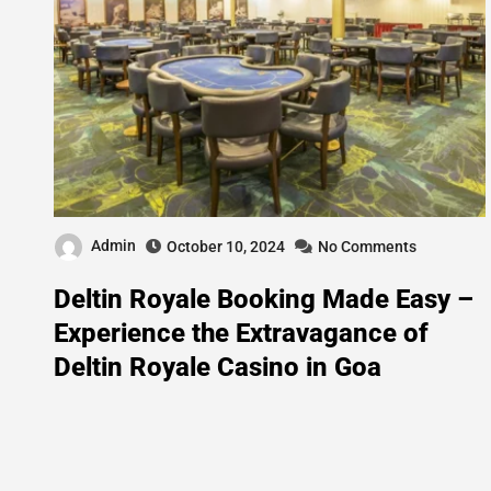
Admin
October 10, 2024
No Comments
Deltin Royale Booking Made Easy –
Experience the Extravagance of
Deltin Royale Casino in Goa