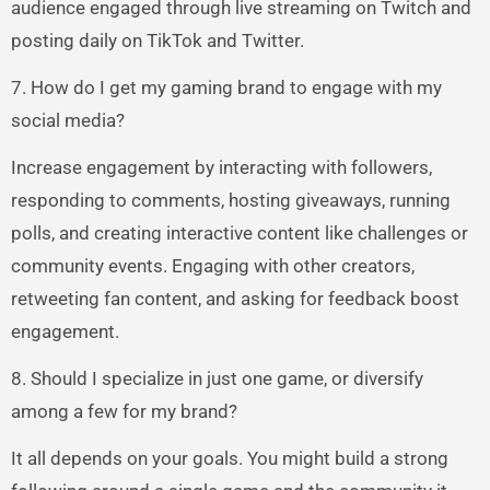
audience engaged through live streaming on Twitch and
posting daily on TikTok and Twitter.
7. How do I get my gaming brand to engage with my
social media?
Increase engagement by interacting with followers,
responding to comments, hosting giveaways, running
polls, and creating interactive content like challenges or
community events. Engaging with other creators,
retweeting fan content, and asking for feedback boost
engagement.
8. Should I specialize in just one game, or diversify
among a few for my brand?
It all depends on your goals. You might build a strong