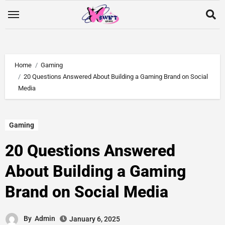
Home
Gaming
20 Questions Answered About Building a Gaming Brand on Social
Media
Gaming
20 Questions Answered
About Building a Gaming
Brand on Social Media
By
Admin
January 6, 2025