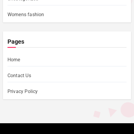
Womens fashion
Pages
Home
Contact Us
Privacy Policy