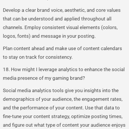
Develop a clear brand voice, aesthetic, and core values
that can be understood and applied throughout all
channels. Employ consistent visual elements (colors,
logos, fonts) and message in your posting.
Plan content ahead and make use of content calendars
to stay on track for consistency.
18. How might I leverage analytics to enhance the social
media presence of my gaming brand?
Social media analytics tools give you insights into the
demographics of your audience, the engagement rates,
and the performance of your content. Use that data to
fine-tune your content strategy, optimize posting times,
and figure out what type of content your audience enjoys