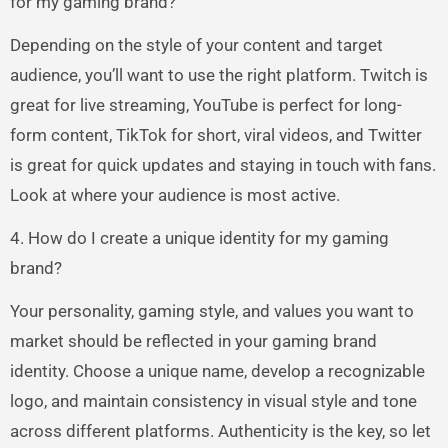
for my gaming brand?
Depending on the style of your content and target
audience, you’ll want to use the right platform. Twitch is
great for live streaming, YouTube is perfect for long-
form content, TikTok for short, viral videos, and Twitter
is great for quick updates and staying in touch with fans.
Look at where your audience is most active.
4. How do I create a unique identity for my gaming
brand?
Your personality, gaming style, and values you want to
market should be reflected in your gaming brand
identity. Choose a unique name, develop a recognizable
logo, and maintain consistency in visual style and tone
across different platforms. Authenticity is the key, so let