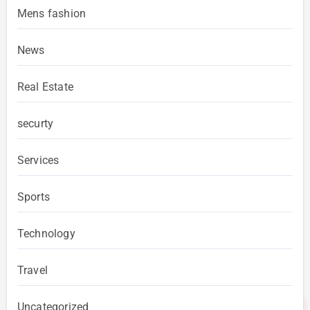
Mens fashion
News
Real Estate
securty
Services
Sports
Technology
Travel
Uncategorized