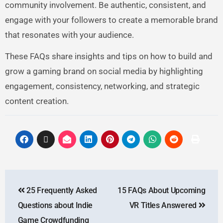
community involvement. Be authentic, consistent, and
engage with your followers to create a memorable brand
that resonates with your audience.
These FAQs share insights and tips on how to build and
grow a gaming brand on social media by highlighting
engagement, consistency, networking, and strategic
content creation.
25 Frequently Asked
15 FAQs About Upcoming
Questions about Indie
VR Titles Answered
Game Crowdfunding