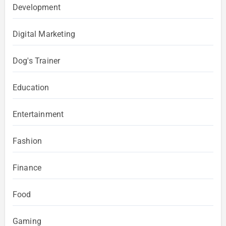
Development
Digital Marketing
Dog's Trainer
Education
Entertainment
Fashion
Finance
Food
Gaming