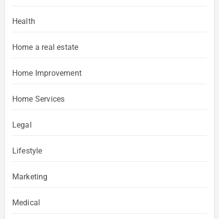
Health
Home a real estate
Home Improvement
Home Services
Legal
Lifestyle
Marketing
Medical