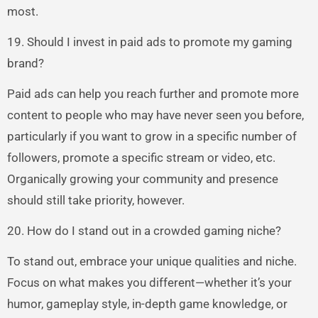
most.
19. Should I invest in paid ads to promote my gaming
brand?
Paid ads can help you reach further and promote more
content to people who may have never seen you before,
particularly if you want to grow in a specific number of
followers, promote a specific stream or video, etc.
Organically growing your community and presence
should still take priority, however.
20. How do I stand out in a crowded gaming niche?
To stand out, embrace your unique qualities and niche.
Focus on what makes you different—whether it’s your
humor, gameplay style, in-depth game knowledge, or