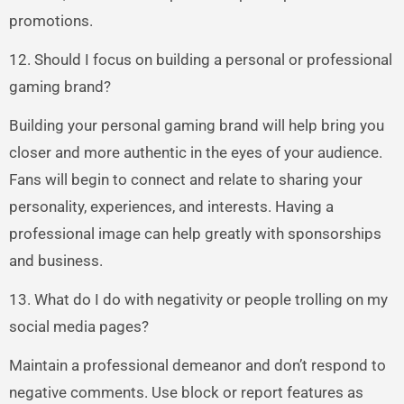
promotions.
12. Should I focus on building a personal or professional
gaming brand?
Building your personal gaming brand will help bring you
closer and more authentic in the eyes of your audience.
Fans will begin to connect and relate to sharing your
personality, experiences, and interests. Having a
professional image can help greatly with sponsorships
and business.
13. What do I do with negativity or people trolling on my
social media pages?
Maintain a professional demeanor and don’t respond to
negative comments. Use block or report features as