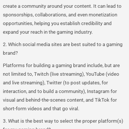
create a community around your content. It can lead to
sponsorships, collaborations, and even monetization
opportunities, helping you establish credibility and
expand your reach in the gaming industry.
2. Which social media sites are best suited to a gaming
brand?
Platforms for building a gaming brand include, but are
not limited to, Twitch (live streaming), YouTube (video
and live streaming), Twitter (to post updates, for
interaction, and to build a community), Instagram for
visual and behind-the-scenes content, and TikTok for
short-form videos and that go viral.
3. What is the best way to select the proper platform(s)