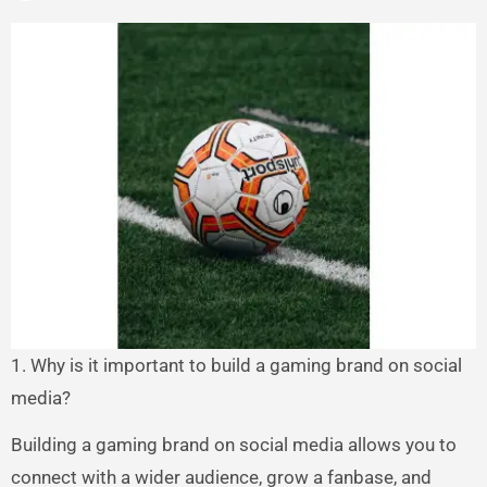
1. Why is it important to build a gaming brand on social
media?
Building a gaming brand on social media allows you to
connect with a wider audience, grow a fanbase, and