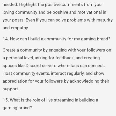
needed. Highlight the positive comments from your
loving community and be positive and motivational in
your posts. Even if you can solve problems with maturity
and empathy.
14. How can I build a community for my gaming brand?
Create a community by engaging with your followers on
a personal level, asking for feedback, and creating
spaces like Discord servers where fans can connect.
Host community events, interact regularly, and show
appreciation for your followers by acknowledging their
support.
15. What is the role of live streaming in building a
gaming brand?