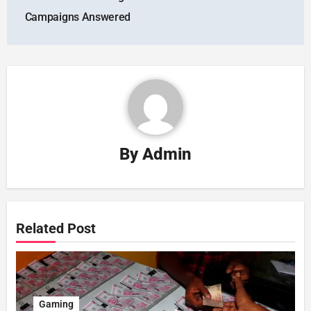
Campaigns Answered
By
Admin
Related Post
Gaming