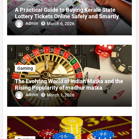
A Practical Guide to Buying Kerala State
Lottery Tickets Online Safely and Smartly
Admin
March 6, 2026
Gaming
The Evolving World of Indian Matka and the
Rising Popularity of madhur matka
Admin
March 1, 2026