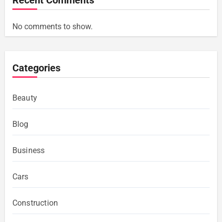
No comments to show.
Categories
Beauty
Blog
Business
Cars
Construction