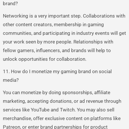
brand?
Networking is a very important step. Collaborations with
other content creators, membership in gaming
communities, and participating in industry events will get
your work seen by more people. Relationships with
fellow gamers, influencers, and brands will help to
unlock opportunities for collaboration.
11. How do I monetize my gaming brand on social
media?
You can monetize by doing sponsorships, affiliate
marketing, accepting donations, or ad revenue through
services like YouTube and Twitch. You may also sell
merchandise, offer exclusive content on platforms like
Patreon, or enter brand partnerships for product