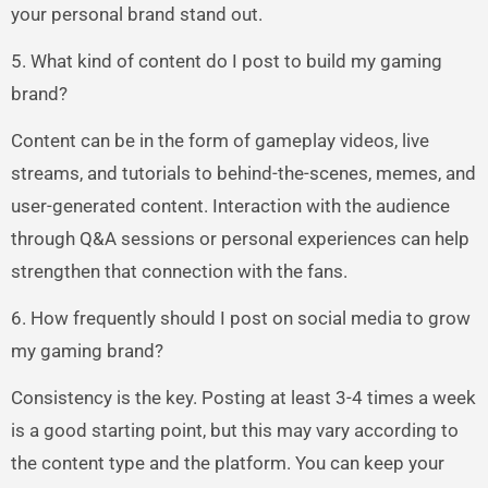
your personal brand stand out.
5. What kind of content do I post to build my gaming
brand?
Content can be in the form of gameplay videos, live
streams, and tutorials to behind-the-scenes, memes, and
user-generated content. Interaction with the audience
through Q&A sessions or personal experiences can help
strengthen that connection with the fans.
6. How frequently should I post on social media to grow
my gaming brand?
Consistency is the key. Posting at least 3-4 times a week
is a good starting point, but this may vary according to
the content type and the platform. You can keep your