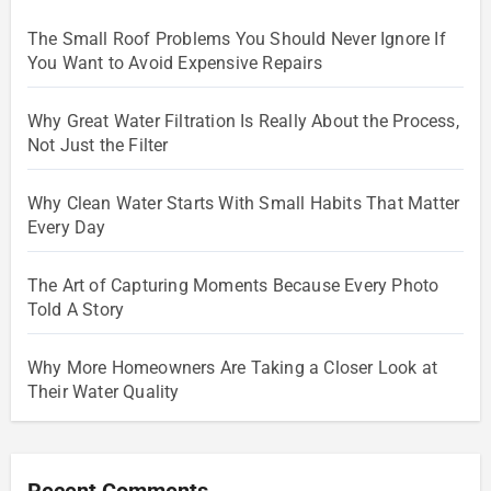
The Small Roof Problems You Should Never Ignore If
You Want to Avoid Expensive Repairs
Why Great Water Filtration Is Really About the Process,
Not Just the Filter
Why Clean Water Starts With Small Habits That Matter
Every Day
The Art of Capturing Moments Because Every Photo
Told A Story
Why More Homeowners Are Taking a Closer Look at
Their Water Quality
Recent Comments