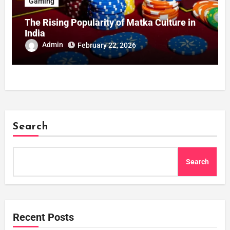
Gaming
The Rising Popularity of Matka Culture in
India
Admin
February 22, 2026
Search
Search
Recent Posts