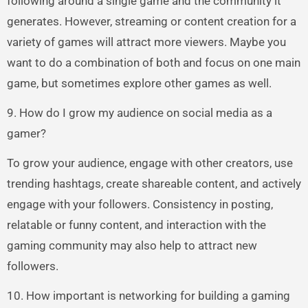
following around a single game and the community it
generates. However, streaming or content creation for a
variety of games will attract more viewers. Maybe you
want to do a combination of both and focus on one main
game, but sometimes explore other games as well.
9. How do I grow my audience on social media as a
gamer?
To grow your audience, engage with other creators, use
trending hashtags, create shareable content, and actively
engage with your followers. Consistency in posting,
relatable or funny content, and interaction with the
gaming community may also help to attract new
followers.
10. How important is networking for building a gaming