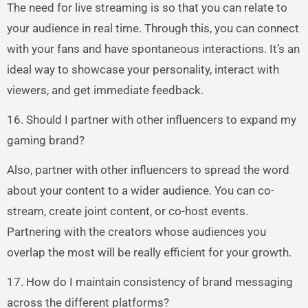
The need for live streaming is so that you can relate to
your audience in real time. Through this, you can connect
with your fans and have spontaneous interactions. It’s an
ideal way to showcase your personality, interact with
viewers, and get immediate feedback.
16. Should I partner with other influencers to expand my
gaming brand?
Also, partner with other influencers to spread the word
about your content to a wider audience. You can co-
stream, create joint content, or co-host events.
Partnering with the creators whose audiences you
overlap the most will be really efficient for your growth.
17. How do I maintain consistency of brand messaging
across the different platforms?