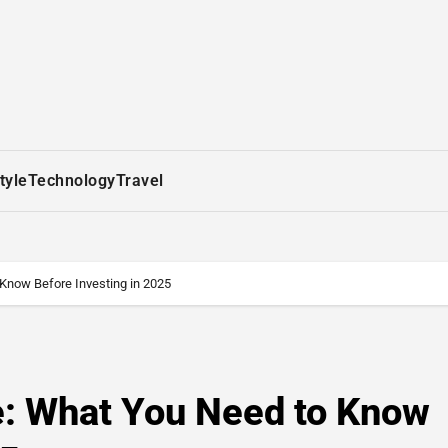
tyle
Technology
Travel
 Know Before Investing in 2025
e: What You Need to Know