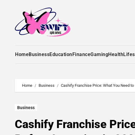
Home
Business
Education
Finance
Gaming
Health
Lifes
Home
Business
Cashify Franchise Price: What You Need to
Business
Cashify Franchise Pric