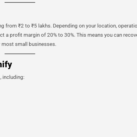
ng from ₹2 to ₹5 lakhs. Depending on your location, operati
pect a profit margin of 20% to 30%. This means you can recov
r most small businesses.
ify
 including: