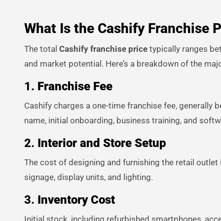
What Is the Cashify Franchise P
The total
Cashify franchise price
typically ranges be
and market potential. Here’s a breakdown of the maj
1.
Franchise Fee
Cashify charges a one-time franchise fee, generally b
name, initial onboarding, business training, and soft
2.
Interior and Store Setup
The cost of designing and furnishing the retail outlet 
signage, display units, and lighting.
3.
Inventory Cost
Initial stock, including refurbished smartphones, acc