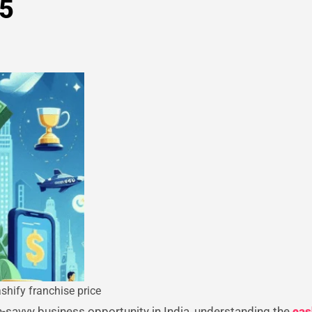
25
shify franchise price
ch-savvy business opportunity in India, understanding the
cas