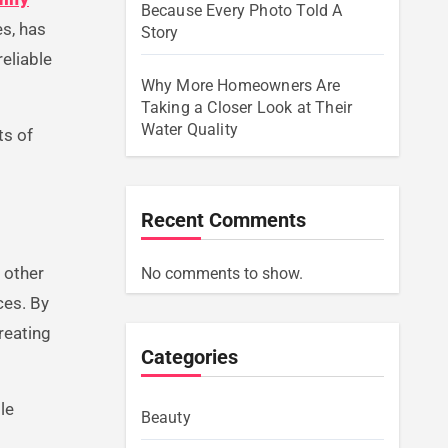
Because Every Photo Told A
es, has
Story
eliable
Why More Homeowners Are
Taking a Closer Look at Their
Water Quality
ts of
Recent Comments
d other
No comments to show.
ces. By
reating
Categories
le
Beauty