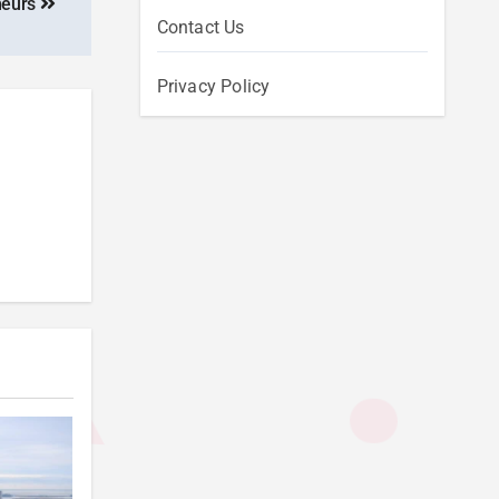
neurs
Contact Us
Privacy Policy