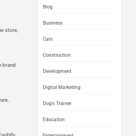
Blog
Business
e store,
Cars
Construction
e brand
Development
Digital Marketing
ure,
Dog's Trainer
Education
Cashify
Entertainment