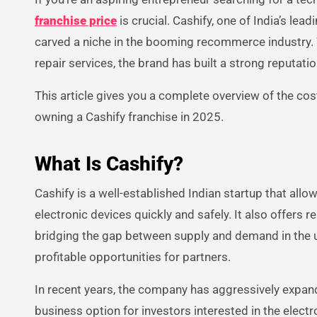
franchise price
is crucial. Cashify, one of India’s lea
carved a niche in the booming recommerce industry. 
repair services, the brand has built a strong reputat
This article gives you a complete overview of the cost
owning a Cashify franchise in 2025.
What Is Cashify?
Cashify is a well-established Indian startup that allow
electronic devices quickly and safely. It also offers 
bridging the gap between supply and demand in the u
profitable opportunities for partners.
In recent years, the company has aggressively expande
business option for investors interested in the electro