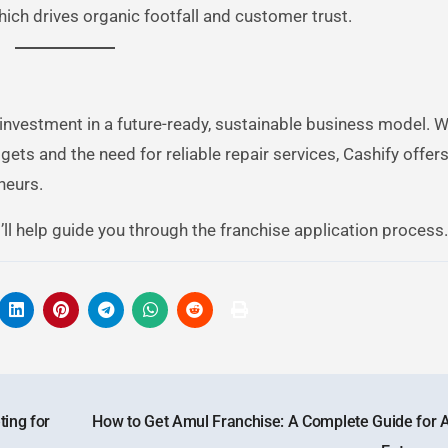
hich drives organic footfall and customer trust.
investment in a future-ready, sustainable business model. Wi
ets and the need for reliable repair services, Cashify offers
neurs.
ll help guide you through the franchise application process.
ing for
How to Get Amul Franchise: A Complete Guide for A