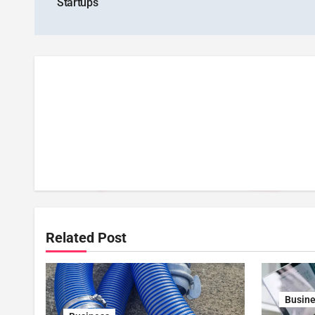
Startups
Related Post
Busin