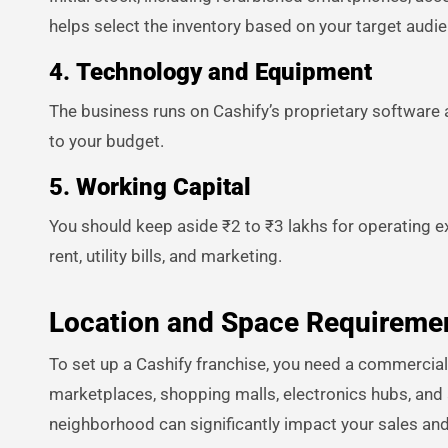
helps select the inventory based on your target aud
4.
Technology and Equipment
The business runs on Cashify’s proprietary software 
to your budget.
5.
Working Capital
You should keep aside ₹2 to ₹3 lakhs for operating ex
rent, utility bills, and marketing.
Location and Space Requireme
To set up a Cashify franchise, you need a commercial
marketplaces, shopping malls, electronics hubs, and ar
neighborhood can significantly impact your sales an