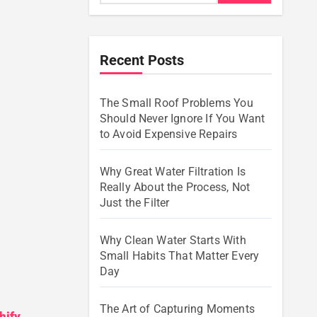
Recent Posts
The Small Roof Problems You
Should Never Ignore If You Want
to Avoid Expensive Repairs
Why Great Water Filtration Is
Really About the Process, Not
Just the Filter
Why Clean Water Starts With
Small Habits That Matter Every
Day
The Art of Capturing Moments
hify