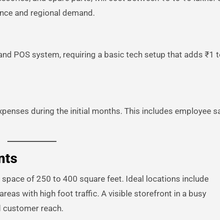
ience and regional demand.
and POS system, requiring a basic tech setup that adds ₹1 t
penses during the initial months. This includes employee sa
nts
 space of 250 to 400 square feet. Ideal locations include
eas with high foot traffic. A visible storefront in a busy
d customer reach.