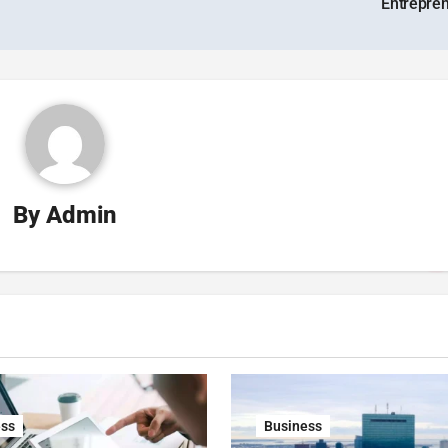
Entrepre
By
Admin
ess
Business