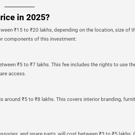
rice in 2025?
tween ₹15 to ₹20 lakhs, depending on the location, size of th
or components of this investment:
etween ₹5 to ₹7 lakhs. This fee includes the rights to use th
ware access.
is around ₹5 to ₹8 lakhs. This covers interior branding, furnit
essories, and spare parts, will cost between ₹3 to ₹5 lakhs. 