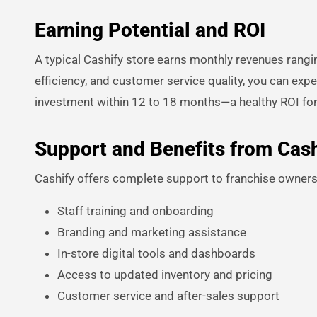
Earning Potential and ROI
A typical Cashify store earns monthly revenues rangi
efficiency, and customer service quality, you can ex
investment within 12 to 18 months—a healthy ROI fo
Support and Benefits from Cash
Cashify offers complete support to franchise owners,
Staff training and onboarding
Branding and marketing assistance
In-store digital tools and dashboards
Access to updated inventory and pricing
Customer service and after-sales support