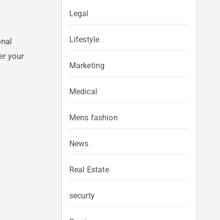
Legal
Lifestyle
onal
er your
Marketing
Medical
Mens fashion
News
Real Estate
securty