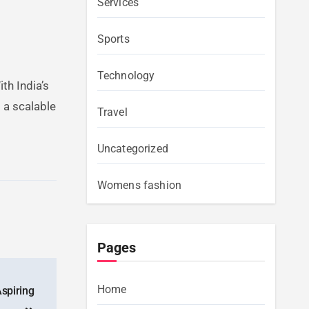
Services
Sports
Technology
th India’s
 a scalable
Travel
Uncategorized
Womens fashion
Pages
Home
spiring