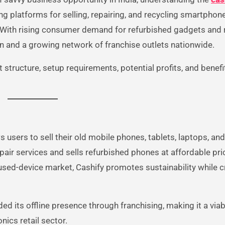
ding platforms for selling, repairing, and recycling smartphon
With rising consumer demand for refurbished gadgets and r
ion and a growing network of franchise outlets nationwide.
 structure, setup requirements, potential profits, and benefi
s users to sell their old mobile phones, tablets, laptops, an
repair services and sells refurbished phones at affordable pri
sed-device market, Cashify promotes sustainability while c
d its offline presence through franchising, making it a viab
nics retail sector.