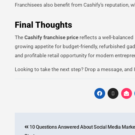
Franchisees also benefit from Cashify’s reputation, w
Final Thoughts
The
Cashify franchise price
reflects a well-balanced 
growing appetite for budget-friendly, refurbished gadg
and profitable retail opportunity for modern entrepre
Looking to take the next step? Drop a message, and I’
10 Questions Answered About Social Media Market