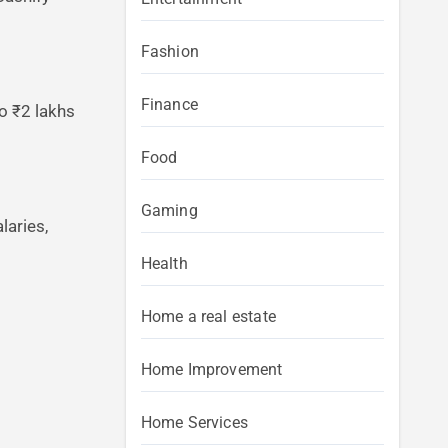
Fashion
Finance
o ₹2 lakhs
Food
Gaming
laries,
Health
Home a real estate
Home Improvement
Home Services