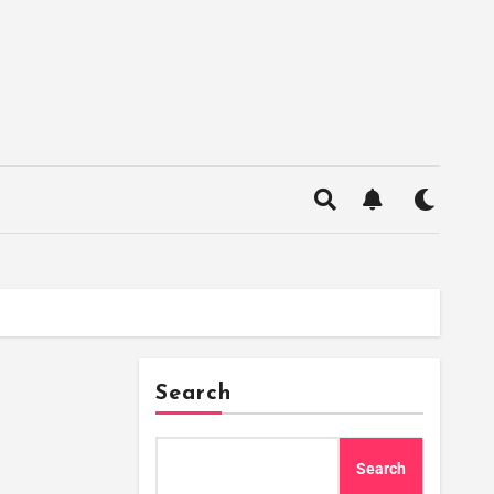
Search
Search