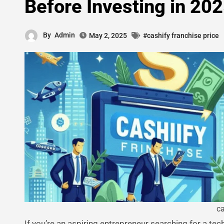
Before Investing in 20
By
Admin
May 2, 2025
#cashify franchise price
ca
If you’re an aspiring entrepreneur searching for a te