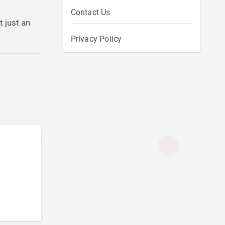
Contact Us
 just an
Privacy Policy