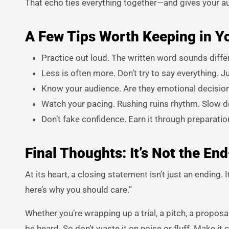
That echo ties everything together—and gives your audi
A Few Tips Worth Keeping in Y
Practice out loud. The written word sounds differen
Less is often more. Don’t try to say everything. Ju
Know your audience. Are they emotional decision
Watch your pacing. Rushing ruins rhythm. Slow 
Don’t fake confidence. Earn it through preparatio
Final Thoughts: It’s Not the End
At its heart, a closing statement isn’t just an ending. 
here’s why you should care.”
Whether you’re wrapping up a trial, a pitch, a propos
be heard. So don’t waste it on noise or fluff. Make it 