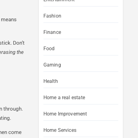
Fashion
at means
Finance
tick. Don’t
Food
 erasing the
Gaming
Health
Home a real estate
n through.
Home Improvement
ting.
Home Services
then come