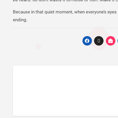
Because in that quiet moment, when everyone’s eyes a
ending.