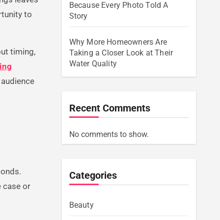
Because Every Photo Told A
tunity to
Story
Why More Homeowners Are
out timing,
Taking a Closer Look at Their
Water Quality
sing
r audience
Recent Comments
No comments to show.
conds.
Categories
e case or
Beauty