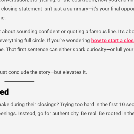
r closing statement isn’t just a summary—it’s your final oppor
me.
ust about sounding confident or quoting a famous line. It’s ab
everything full circle. If you’re wondering
how to start a clo
ne. That first sentence can either spark curiosity—or lull you
just conclude the story—but elevates it.
ded
ke during their closings? Trying too hard in the first 10 se
enings. Instead, go for authenticity. Be real. Be rooted in th