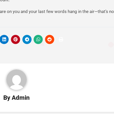
re on you and your last few words hang in the air—that’s not
By
Admin