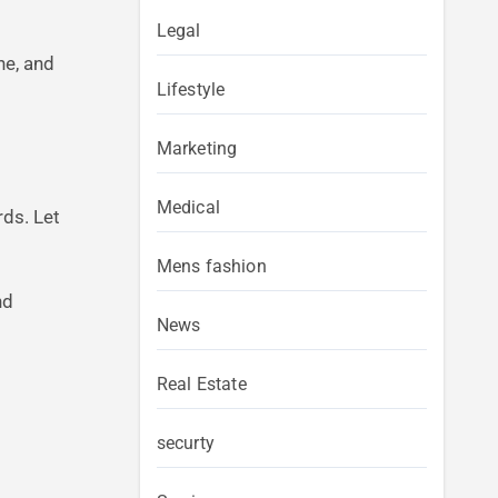
Legal
he, and
Lifestyle
Marketing
Medical
rds. Let
Mens fashion
nd
News
Real Estate
securty