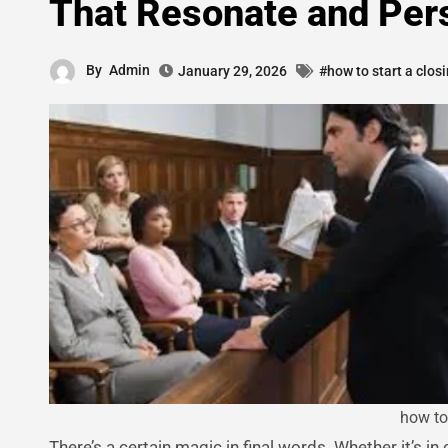
That Resonate and Per
By
Admin
January 29, 2026
#how to start a clos
how to
There’s a certain magic in final words. Whether it’s in conversation, storytelling, or the courtroom, how you end things leaves