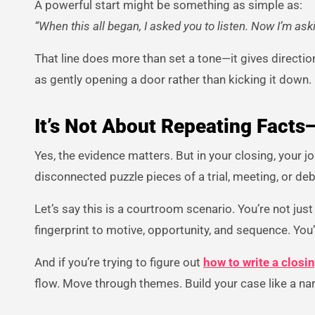
A powerful start might be something as simple as:
“When this all began, I asked you to listen. Now I’m as
That line does more than set a tone—it gives direction.
as gently opening a door rather than kicking it down.
It’s Not About Repeating Facts
Yes, the evidence matters. But in your closing, your job
disconnected puzzle pieces of a trial, meeting, or d
Let’s say this is a courtroom scenario. You’re not just
fingerprint to motive, opportunity, and sequence. You
And if you’re trying to figure out
how to write a clos
flow. Move through themes. Build your case like a nar