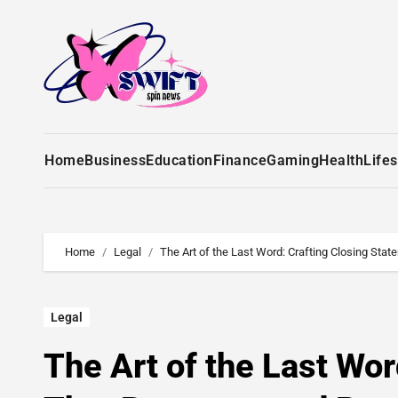
Home
Business
Education
Finance
Gaming
Health
Lifes
Home
Legal
The Art of the Last Word: Crafting Closing St
Legal
The Art of the Last Wo