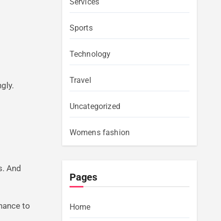
Services
Sports
Technology
Travel
gly.
Uncategorized
Womens fashion
rs. And
Pages
chance to
Home