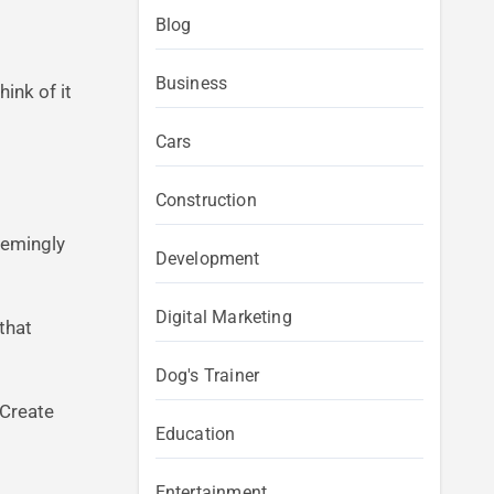
Blog
Business
ink of it
Cars
Construction
eemingly
Development
Digital Marketing
 that
Dog's Trainer
. Create
Education
Entertainment