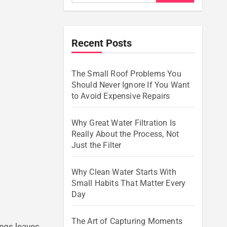
Recent Posts
The Small Roof Problems You
Should Never Ignore If You Want
to Avoid Expensive Repairs
Why Great Water Filtration Is
Really About the Process, Not
Just the Filter
Why Clean Water Starts With
Small Habits That Matter Every
Day
The Art of Capturing Moments