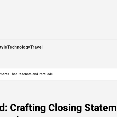
tyle
Technology
Travel
atements That Resonate and Persuade
rd: Crafting Closing State