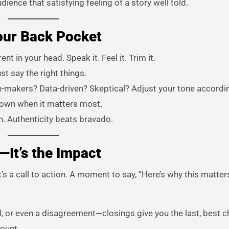
ence that satisfying feeling of a story well told.
our Back Pocket
t in your head. Speak it. Feel it. Trim it.
st say the right things.
-makers? Data-driven? Skeptical? Adjust your tone accordin
down when it matters most.
n. Authenticity beats bravado.
—It’s the Impact
It’s a call to action. A moment to say, “Here’s why this matte
al, or even a disagreement—closings give you the last, best 
count.