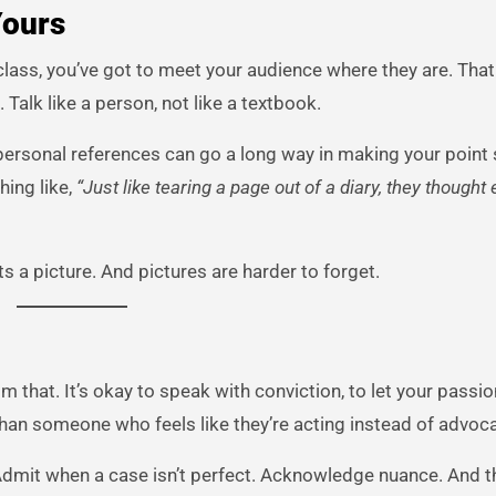
Yours
 class, you’ve got to meet your audience where they are. Th
 Talk like a person, not like a textbook.
personal references can go a long way in making your point s
hing like,
“Just like tearing a page out of a diary, they thought
ts a picture. And pictures are harder to forget.
hat. It’s okay to speak with conviction, to let your passio
 than someone who feels like they’re acting instead of advoca
Admit when a case isn’t perfect. Acknowledge nuance. And 