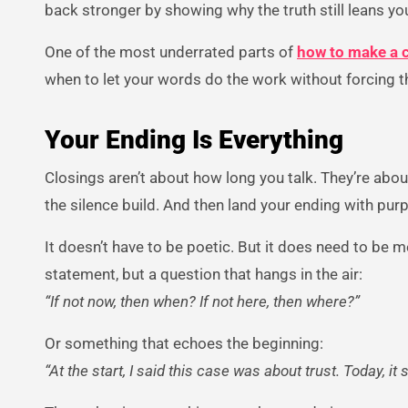
back stronger by showing why the truth still leans yo
One of the most underrated parts of
how to make a 
when to let your words do the work without forcing 
Your Ending Is Everything
Closings aren’t about how long you talk. They’re abou
the silence build. And then land your ending with pur
It doesn’t have to be poetic. But it does need to be
statement, but a question that hangs in the air:
“If not now, then when? If not here, then where?”
Or something that echoes the beginning:
“At the start, I said this case was about trust. Today, it sti