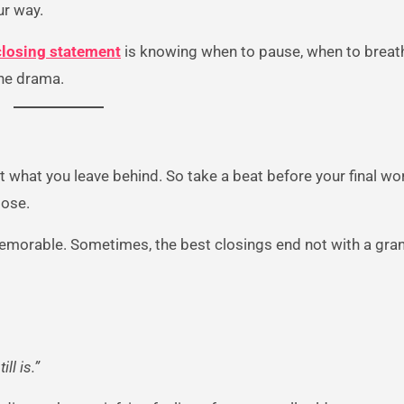
ur way.
closing statement
is knowing when to pause, when to breat
the drama.
t what you leave behind. So take a beat before your final wo
pose.
 memorable. Sometimes, the best closings end not with a gra
ll is.”