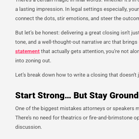
a lasting impression. In legal settings especially, you
connect the dots, stir emotions, and steer the outco
But let’s be honest: delivering a great closing isn’t j
tone, and a well-thought-out narrative arc that brings 
statement
that actually gets attention, you’re not alo
into zoning out.
Let’s break down how to write a closing that doesn’t 
Start Strong… But Stay Groun
One of the biggest mistakes attorneys or speakers ma
There’s no need for theatrics or fire-and-brimstone op
discussion.