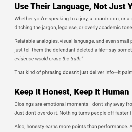
Use Their Language, Not Just 
Whether you’re speaking to a jury, a boardroom, or a
ditching the jargon, legalese, or overly academic tone.
Relatable analogies, visual language, and even small 
just tell them the defendant deleted a file—say somet
evidence would erase the truth.”
That kind of phrasing doesn’t just deliver info—it pain
Keep It Honest, Keep It Human
Closings are emotional moments—don’t shy away from t
Just don’t overdo it. Nothing turns people off faster
Also, honesty earns more points than performance. 