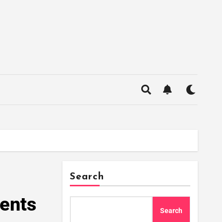
Search
ments
Search