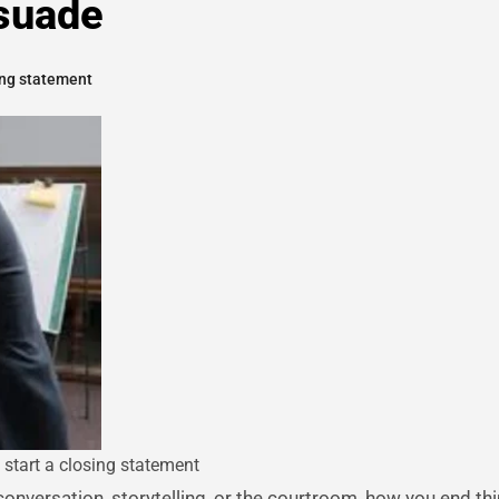
suade
ing statement
 start a closing statement