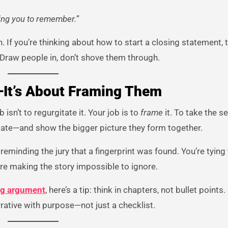
king you to remember.”
 If you’re thinking about how to start a closing statement, th
 Draw people in, don’t shove them through.
—It’s About Framing Them
 isn’t to regurgitate it. Your job is to
frame
it. To take the s
ebate—and show the bigger picture they form together.
 reminding the jury that a fingerprint was found. You’re tying
’re making the story impossible to ignore.
ing argument
, here’s a tip: think in chapters, not bullet points
rative with purpose—not just a checklist.