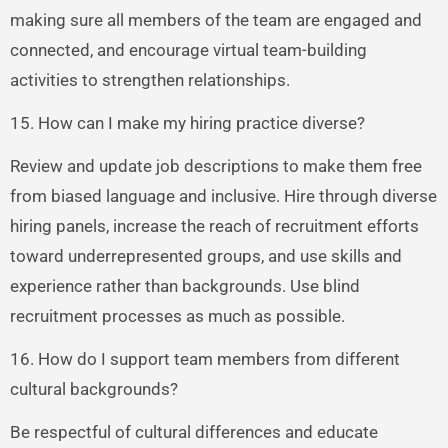
making sure all members of the team are engaged and
connected, and encourage virtual team-building
activities to strengthen relationships.
15. How can I make my hiring practice diverse?
Review and update job descriptions to make them free
from biased language and inclusive. Hire through diverse
hiring panels, increase the reach of recruitment efforts
toward underrepresented groups, and use skills and
experience rather than backgrounds. Use blind
recruitment processes as much as possible.
16. How do I support team members from different
cultural backgrounds?
Be respectful of cultural differences and educate