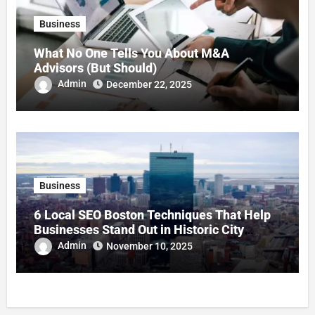
Business
What No One Tells You About M&A
Advisors (But Should)
Admin
December 22, 2025
Business
6 Local SEO Boston Techniques That Help
Businesses Stand Out in Historic City
Commerce
Admin
November 10, 2025