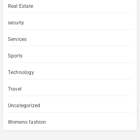
Real Estate
securty
Services
Sports
Technology
Travel
Uncategorized
Womens fashion