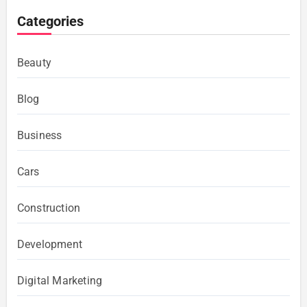
Categories
Beauty
Blog
Business
Cars
Construction
Development
Digital Marketing