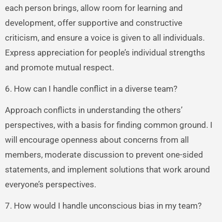
each person brings, allow room for learning and
development, offer supportive and constructive
criticism, and ensure a voice is given to all individuals.
Express appreciation for people’s individual strengths
and promote mutual respect.
6. How can I handle conflict in a diverse team?
Approach conflicts in understanding the others’
perspectives, with a basis for finding common ground. I
will encourage openness about concerns from all
members, moderate discussion to prevent one-sided
statements, and implement solutions that work around
everyone’s perspectives.
7. How would I handle unconscious bias in my team?