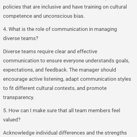
policies that are inclusive and have training on cultural
competence and unconscious bias.
4. What is the role of communication in managing
diverse teams?
Diverse teams require clear and effective
communication to ensure everyone understands goals,
expectations, and feedback. The manager should
encourage active listening, adapt communication styles
to fit different cultural contexts, and promote
transparency.
5. How can I make sure that all team members feel
valued?
Acknowledge individual differences and the strengths