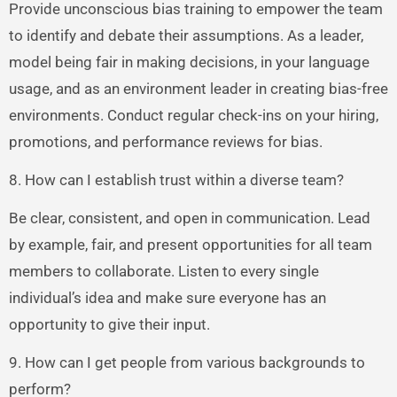
Provide unconscious bias training to empower the team
to identify and debate their assumptions. As a leader,
model being fair in making decisions, in your language
usage, and as an environment leader in creating bias-free
environments. Conduct regular check-ins on your hiring,
promotions, and performance reviews for bias.
8. How can I establish trust within a diverse team?
Be clear, consistent, and open in communication. Lead
by example, fair, and present opportunities for all team
members to collaborate. Listen to every single
individual’s idea and make sure everyone has an
opportunity to give their input.
9. How can I get people from various backgrounds to
perform?