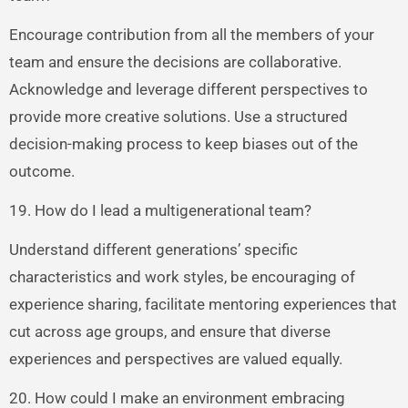
Encourage contribution from all the members of your
team and ensure the decisions are collaborative.
Acknowledge and leverage different perspectives to
provide more creative solutions. Use a structured
decision-making process to keep biases out of the
outcome.
19. How do I lead a multigenerational team?
Understand different generations’ specific
characteristics and work styles, be encouraging of
experience sharing, facilitate mentoring experiences that
cut across age groups, and ensure that diverse
experiences and perspectives are valued equally.
20. How could I make an environment embracing