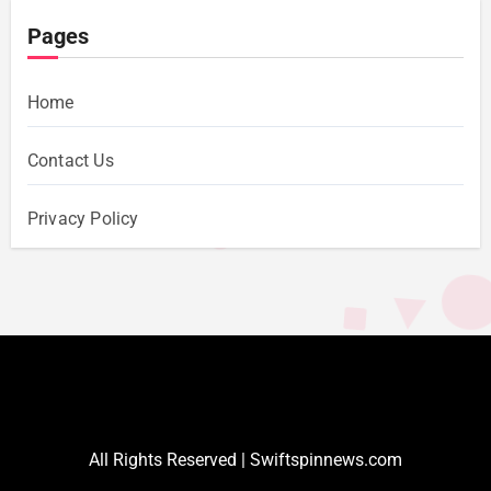
Pages
Home
Contact Us
Privacy Policy
All Rights Reserved | Swiftspinnews.com