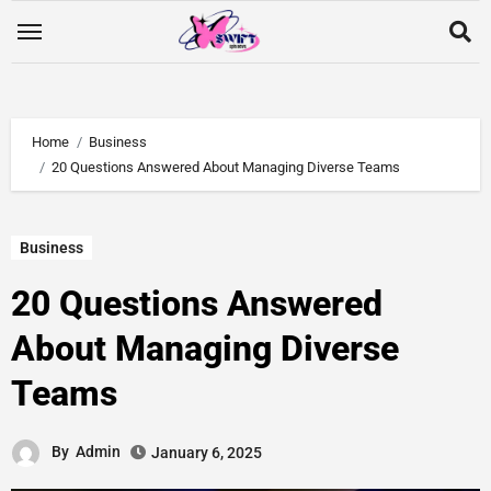
Home
Business
20 Questions Answered About Managing Diverse Teams
Business
20 Questions Answered
About Managing Diverse
Teams
By
Admin
January 6, 2025