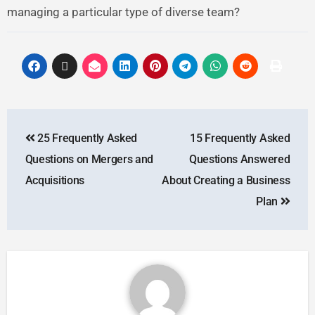
managing a particular type of diverse team?
25 Frequently Asked
15 Frequently Asked
Questions on Mergers and
Questions Answered
Acquisitions
About Creating a Business
Plan