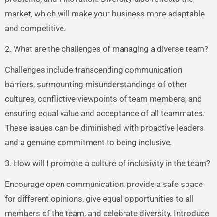
market, which will make your business more adaptable
and competitive.
2. What are the challenges of managing a diverse team?
Challenges include transcending communication
barriers, surmounting misunderstandings of other
cultures, conflictive viewpoints of team members, and
ensuring equal value and acceptance of all teammates.
These issues can be diminished with proactive leaders
and a genuine commitment to being inclusive.
3. How will I promote a culture of inclusivity in the team?
Encourage open communication, provide a safe space
for different opinions, give equal opportunities to all
members of the team, and celebrate diversity. Introduce