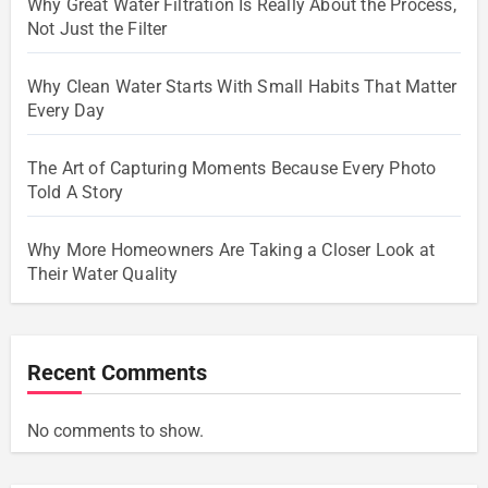
Why Great Water Filtration Is Really About the Process,
Not Just the Filter
Why Clean Water Starts With Small Habits That Matter
Every Day
The Art of Capturing Moments Because Every Photo
Told A Story
Why More Homeowners Are Taking a Closer Look at
Their Water Quality
Recent Comments
No comments to show.