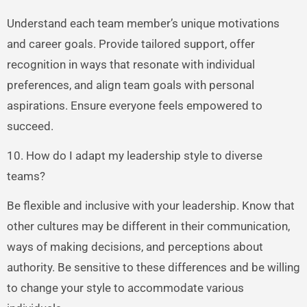
Understand each team member’s unique motivations
and career goals. Provide tailored support, offer
recognition in ways that resonate with individual
preferences, and align team goals with personal
aspirations. Ensure everyone feels empowered to
succeed.
10. How do I adapt my leadership style to diverse
teams?
Be flexible and inclusive with your leadership. Know that
other cultures may be different in their communication,
ways of making decisions, and perceptions about
authority. Be sensitive to these differences and be willing
to change your style to accommodate various