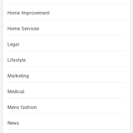
Home Improvement
Home Services
Legal
Lifestyle
Marketing
Medical
Mens fashion
News