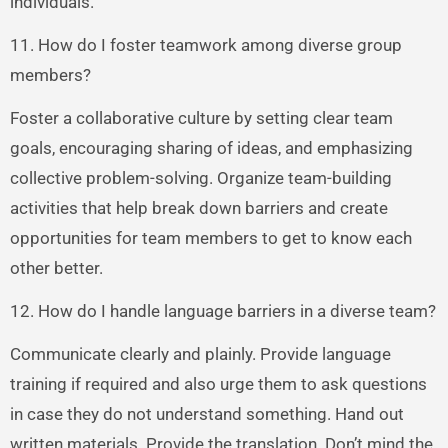
individuals.
11. How do I foster teamwork among diverse group
members?
Foster a collaborative culture by setting clear team
goals, encouraging sharing of ideas, and emphasizing
collective problem-solving. Organize team-building
activities that help break down barriers and create
opportunities for team members to get to know each
other better.
12. How do I handle language barriers in a diverse team?
Communicate clearly and plainly. Provide language
training if required and also urge them to ask questions
in case they do not understand something. Hand out
written materials. Provide the translation. Don’t mind the