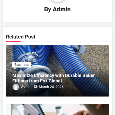
By
Admin
Related Post
Business
Maximize Efficiency with Durable Bauer
Fittings from Fox Global
Admin
March 24, 2026