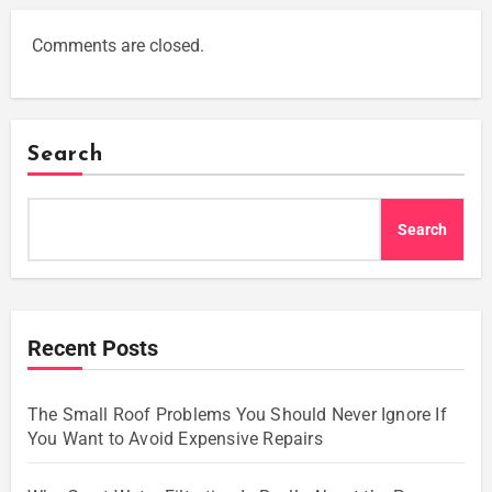
Comments are closed.
Search
Search
Recent Posts
The Small Roof Problems You Should Never Ignore If
You Want to Avoid Expensive Repairs