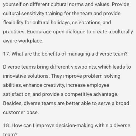
yourself on different cultural norms and values. Provide
cultural sensitivity training for the team and provide
flexibility for cultural holidays, celebrations, and
practices. Encourage open dialogue to create a culturally
aware workplace.
17. What are the benefits of managing a diverse team?
Diverse teams bring different viewpoints, which leads to
innovative solutions. They improve problem-solving
abilities, enhance creativity, increase employee
satisfaction, and provide a competitive advantage.
Besides, diverse teams are better able to serve a broad
customer base.
18. How can I improve decision-making within a diverse
team?