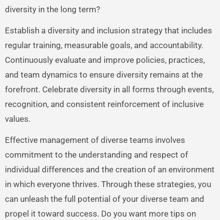
diversity in the long term?
Establish a diversity and inclusion strategy that includes
regular training, measurable goals, and accountability.
Continuously evaluate and improve policies, practices,
and team dynamics to ensure diversity remains at the
forefront. Celebrate diversity in all forms through events,
recognition, and consistent reinforcement of inclusive
values.
Effective management of diverse teams involves
commitment to the understanding and respect of
individual differences and the creation of an environment
in which everyone thrives. Through these strategies, you
can unleash the full potential of your diverse team and
propel it toward success. Do you want more tips on