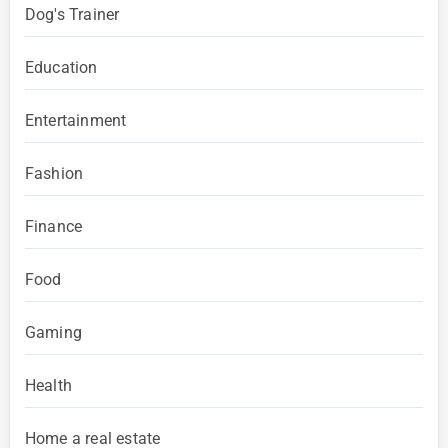
Dog's Trainer
Education
Entertainment
Fashion
Finance
Food
Gaming
Health
Home a real estate