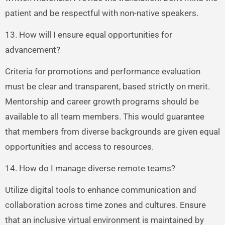
patient and be respectful with non-native speakers.
13. How will I ensure equal opportunities for
advancement?
Criteria for promotions and performance evaluation
must be clear and transparent, based strictly on merit.
Mentorship and career growth programs should be
available to all team members. This would guarantee
that members from diverse backgrounds are given equal
opportunities and access to resources.
14. How do I manage diverse remote teams?
Utilize digital tools to enhance communication and
collaboration across time zones and cultures. Ensure
that an inclusive virtual environment is maintained by