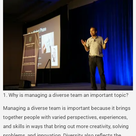
1. Why is managing a diverse team an important topic?
Managing a diverse team is important because it brings
together people with varied perspectives, experiences,
and skills in ways that bring out more creativity, solving
problems, and innovation. Diversity also reflects the