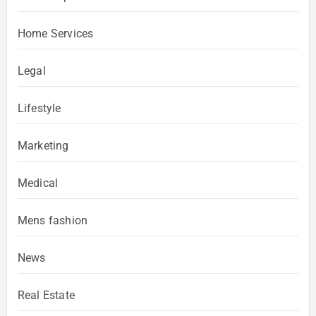
Home Services
Legal
Lifestyle
Marketing
Medical
Mens fashion
News
Real Estate