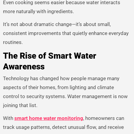
Even cooking seems easier because water interacts
more naturally with ingredients.
It’s not about dramatic change—it’s about small,
consistent improvements that quietly enhance everyday
routines.
The Rise of Smart Water
Awareness
Technology has changed how people manage many
aspects of their homes, from lighting and climate
control to security systems. Water management is now
joining that list.
With
smart home water monitoring
, homeowners can
track usage patterns, detect unusual flow, and receive