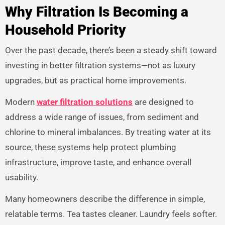
Why Filtration Is Becoming a
Household Priority
Over the past decade, there’s been a steady shift toward
investing in better filtration systems—not as luxury
upgrades, but as practical home improvements.
Modern
water filtration solutions
are designed to
address a wide range of issues, from sediment and
chlorine to mineral imbalances. By treating water at its
source, these systems help protect plumbing
infrastructure, improve taste, and enhance overall
usability.
Many homeowners describe the difference in simple,
relatable terms. Tea tastes cleaner. Laundry feels softer.