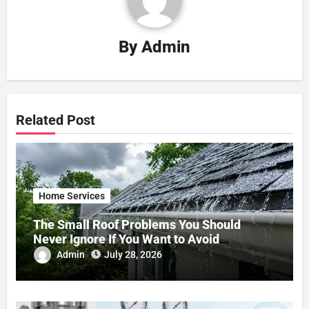
By
Admin
Related Post
Home Services
The Small Roof Problems You Should
Never Ignore If You Want to Avoid
Expensive Repairs
Admin
July 28, 2026