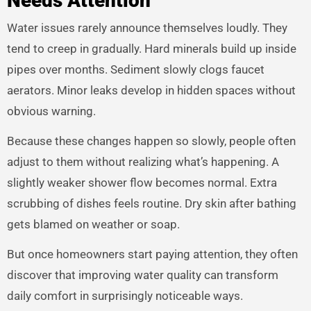
Needs Attention
Water issues rarely announce themselves loudly. They
tend to creep in gradually. Hard minerals build up inside
pipes over months. Sediment slowly clogs faucet
aerators. Minor leaks develop in hidden spaces without
obvious warning.
Because these changes happen so slowly, people often
adjust to them without realizing what’s happening. A
slightly weaker shower flow becomes normal. Extra
scrubbing of dishes feels routine. Dry skin after bathing
gets blamed on weather or soap.
But once homeowners start paying attention, they often
discover that improving water quality can transform
daily comfort in surprisingly noticeable ways.