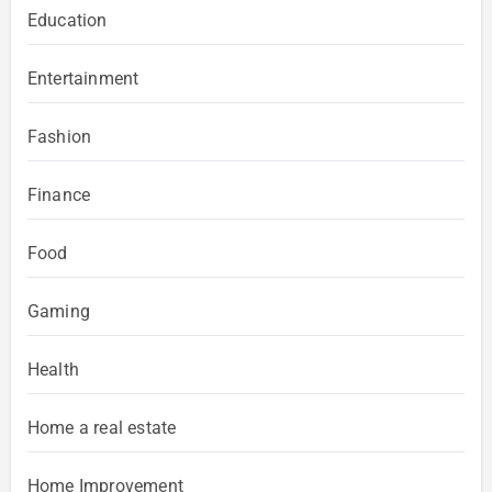
Education
Entertainment
Fashion
Finance
Food
Gaming
Health
Home a real estate
Home Improvement