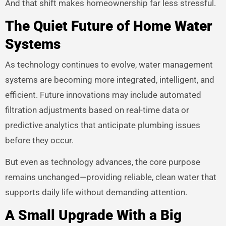
And that shift makes homeownership far less stressful.
The Quiet Future of Home Water
Systems
As technology continues to evolve, water management
systems are becoming more integrated, intelligent, and
efficient. Future innovations may include automated
filtration adjustments based on real-time data or
predictive analytics that anticipate plumbing issues
before they occur.
But even as technology advances, the core purpose
remains unchanged—providing reliable, clean water that
supports daily life without demanding attention.
A Small Upgrade With a Big