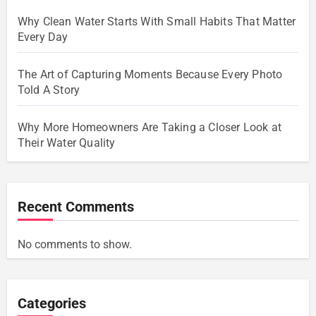
Why Clean Water Starts With Small Habits That Matter
Every Day
The Art of Capturing Moments Because Every Photo
Told A Story
Why More Homeowners Are Taking a Closer Look at
Their Water Quality
Recent Comments
No comments to show.
Categories