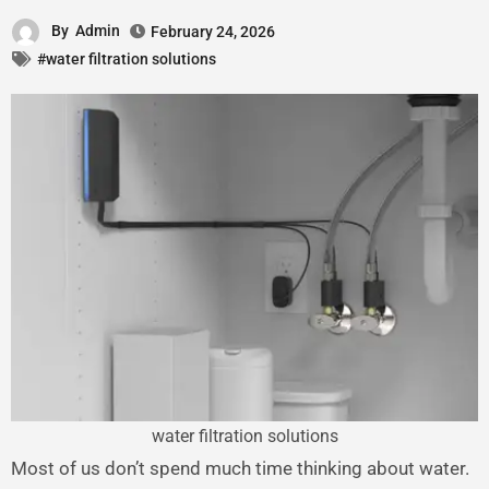
By
Admin
February 24, 2026
#water filtration solutions
water filtration solutions
Most of us don’t spend much time thinking about water.