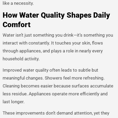
like a necessity.
How Water Quality Shapes Daily
Comfort
Water isn’t just something you drink—it’s something you
interact with constantly. It touches your skin, flows
through appliances, and plays a role in nearly every
household activity.
Improved water quality often leads to subtle but
meaningful changes. Showers feel more refreshing.
Cleaning becomes easier because surfaces accumulate
less residue. Appliances operate more efficiently and
last longer.
These improvements don’t demand attention, yet they