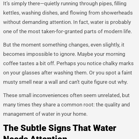
It’s simply there—quietly running through pipes, filling
kettles, washing dishes, and flowing from showerheads
without demanding attention. In fact, water is probably
one of the most taken-for-granted parts of modern life.
But the moment something changes, even slightly, it
becomes impossible to ignore. Maybe your morning
coffee tastes a bit off. Perhaps you notice chalky marks
on your glasses after washing them. Or you spot a faint
musty smell near a wall and can’t quite figure out why.
These small inconveniences often seem unrelated, but
many times they share a common root: the quality and
management of water in your home.
The Subtle Signs That Water