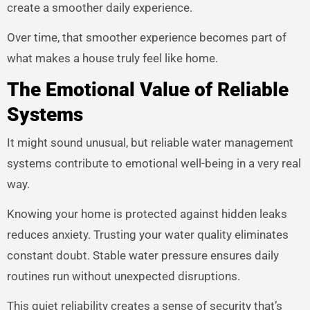
create a smoother daily experience.
Over time, that smoother experience becomes part of
what makes a house truly feel like home.
The Emotional Value of Reliable
Systems
It might sound unusual, but reliable water management
systems contribute to emotional well-being in a very real
way.
Knowing your home is protected against hidden leaks
reduces anxiety. Trusting your water quality eliminates
constant doubt. Stable water pressure ensures daily
routines run without unexpected disruptions.
This quiet reliability creates a sense of security that’s