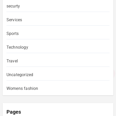
securty
Services
Sports
Technology
Travel
Uncategorized
Womens fashion
Pages