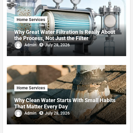
Home Services
Why Great Water Filtration Is Really About
the Process, Not Just the Filter
Admin
July 28, 2026
Home Services
Why Clean Water Starts With Small Habits
That Matter Every Day
Admin
July 28, 2026