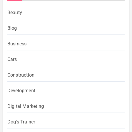
Beauty
Blog
Business
Cars
Construction
Development
Digital Marketing
Dog's Trainer