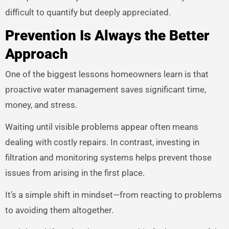
difficult to quantify but deeply appreciated.
Prevention Is Always the Better
Approach
One of the biggest lessons homeowners learn is that
proactive water management saves significant time,
money, and stress.
Waiting until visible problems appear often means
dealing with costly repairs. In contrast, investing in
filtration and monitoring systems helps prevent those
issues from arising in the first place.
It’s a simple shift in mindset—from reacting to problems
to avoiding them altogether.