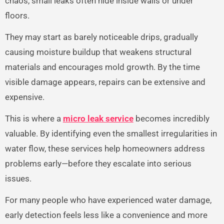
chaos, small leaks often hide inside walls or under
floors.
They may start as barely noticeable drips, gradually
causing moisture buildup that weakens structural
materials and encourages mold growth. By the time
visible damage appears, repairs can be extensive and
expensive.
This is where a
micro leak service
becomes incredibly
valuable. By identifying even the smallest irregularities in
water flow, these services help homeowners address
problems early—before they escalate into serious
issues.
For many people who have experienced water damage,
early detection feels less like a convenience and more