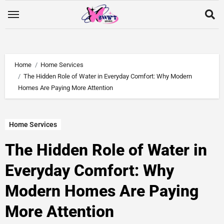
Home
Home Services
The Hidden Role of Water in Everyday Comfort: Why Modern
Homes Are Paying More Attention
Home Services
The Hidden Role of Water in
Everyday Comfort: Why
Modern Homes Are Paying
More Attention