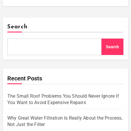
Search
Search
Recent Posts
The Small Roof Problems You Should Never Ignore If
You Want to Avoid Expensive Repairs
Why Great Water Filtration Is Really About the Process,
Not Just the Filter