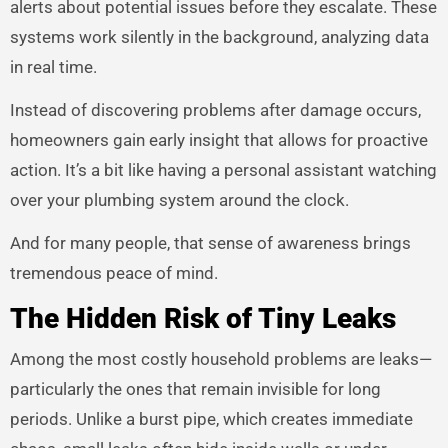
alerts about potential issues before they escalate. These
systems work silently in the background, analyzing data
in real time.
Instead of discovering problems after damage occurs,
homeowners gain early insight that allows for proactive
action. It’s a bit like having a personal assistant watching
over your plumbing system around the clock.
And for many people, that sense of awareness brings
tremendous peace of mind.
The Hidden Risk of Tiny Leaks
Among the most costly household problems are leaks—
particularly the ones that remain invisible for long
periods. Unlike a burst pipe, which creates immediate