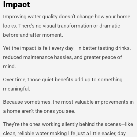
Impact
Improving water quality doesn’t change how your home
looks. There’s no visual transformation or dramatic
before-and-after moment.
Yet the impact is felt every day—in better tasting drinks,
reduced maintenance hassles, and greater peace of
mind.
Over time, those quiet benefits add up to something
meaningful.
Because sometimes, the most valuable improvements in
a home aren’t the ones you see.
They’re the ones working silently behind the scenes—like
clean, reliable water making life just a little easier, day