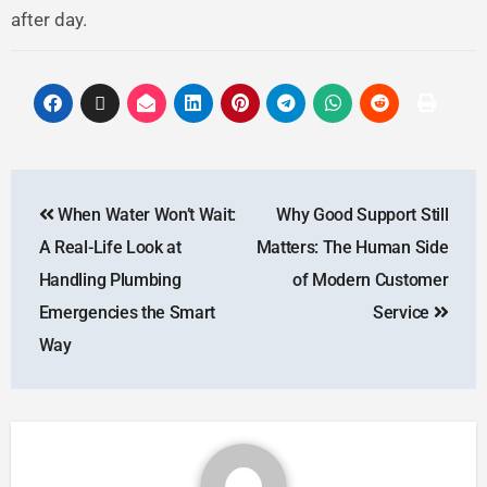
after day.
When Water Won’t Wait:
Why Good Support Still
A Real-Life Look at
Matters: The Human Side
Handling Plumbing
of Modern Customer
Emergencies the Smart
Service
Way